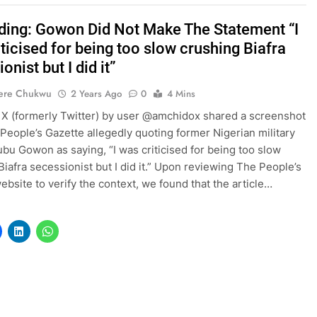
ding: Gowon Did Not Make The Statement “I
ticised for being too slow crushing Biafra
onist but I did it”
ere Chukwu
2 Years Ago
0
4 Mins
 X (formerly Twitter) by user @amchidox shared a screenshot
People’s Gazette allegedly quoting former Nigerian military
bu Gowon as saying, “I was criticised for being too slow
Biafra secessionist but I did it.” Upon reviewing The People’s
ebsite to verify the context, we found that the article…