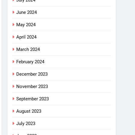
July 2024
June 2024
May 2024
April 2024
March 2024
February 2024
December 2023
November 2023
September 2023
August 2023
July 2023