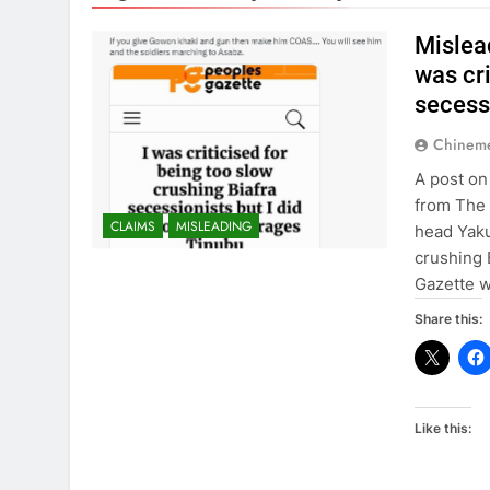
Mislea
was cri
secessi
Chinem
A post on
from The 
CLAIMS
MISLEADING
head Yaku
crushing 
Gazette w
Share this:
Like this: