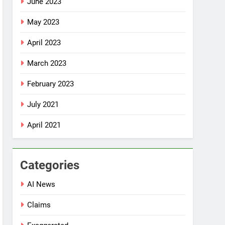
June 2023
May 2023
April 2023
March 2023
February 2023
July 2021
April 2021
Categories
AI News
Claims