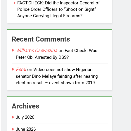
FACT-CHECK: Did the Inspector-General of
Police Order Officers to “Shoot on Sight”
Anyone Carrying Illegal Firearms?
Recent Comments
Williams Osewezina
on
Fact Check: Was
Peter Obi Arrested By DSS?
Femi
on
Video does not show Nigerian
senator Dino Melaye fainting after hearing
election result – event shown from 2019
Archives
July 2026
June 2026