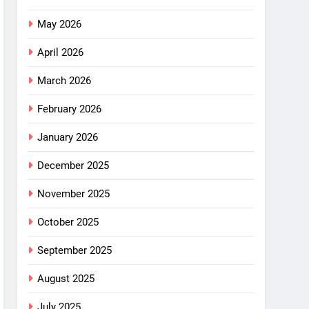
May 2026
April 2026
March 2026
February 2026
January 2026
December 2025
November 2025
October 2025
September 2025
August 2025
July 2025