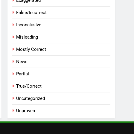
Exaggerated
False/Incorrect
Inconclusive
Misleading
Mostly Correct
News
Partial
True/Correct
Uncategorized
Unproven