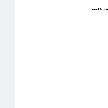
Read More