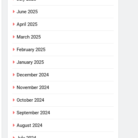
June 2025
April 2025
March 2025
February 2025
January 2025
December 2024
November 2024
October 2024
September 2024
August 2024