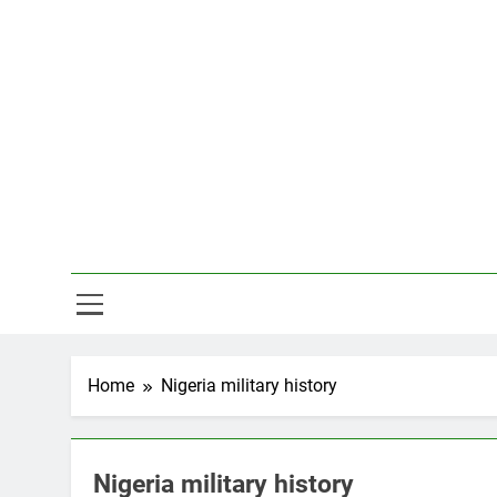
Skip
to
content
Hal
Home
Nigeria military history
Nigeria military history