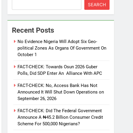
SEARCH
Recent Posts
No Evidence Nigeria Will Adopt Six Geo-
political Zones As Organs Of Government On
October 1
FACT-CHECK: Towards Osun 2026 Guber
Polls, Did SDP Enter An Alliance With APC
FACT-CHECK: No, Access Bank Has Not
Announced It Will Shut Down Operations on
September 26, 2026
FACT-CHECK: Did The Federal Government
Announce A ₦45.2 Billion Consumer Credit
Scheme For 500,000 Nigerians?