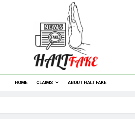
t Fake
HOME
CLAIMS
ABOUT HALT FAKE