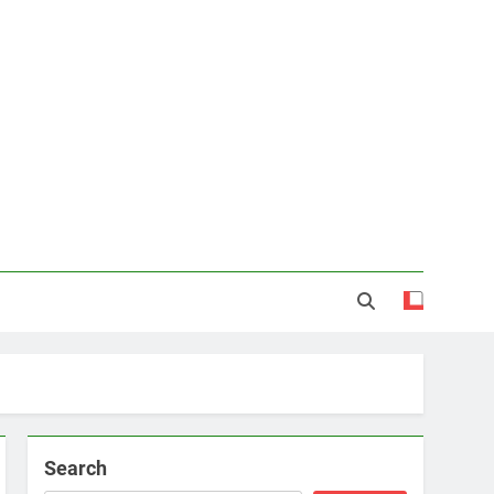
Search