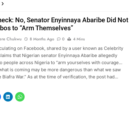
heck: No, Senator Enyinnaya Abaribe Did Not
gbos to “Arm Themselves”
ere Chukwu
8 Months Ago
0
4 Mins
rculating on Facebook, shared by a user known as Celebrity
claims that Nigerian senator Enyinnaya Abaribe allegedly
o people across Nigeria to “arm yourselves with courage…
what is coming may be more dangerous than what we saw
 Biafra War.” As at the time of verification, the post had…