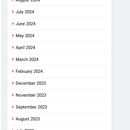
August 2024
July 2024
June 2024
May 2024
April 2024
March 2024
February 2024
December 2023
November 2023
September 2023
August 2023