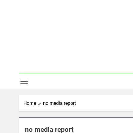
Skip
to
content
Hal
Home
no media report
no media report