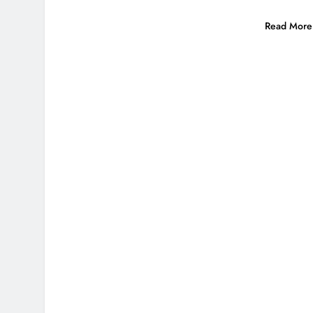
Read More