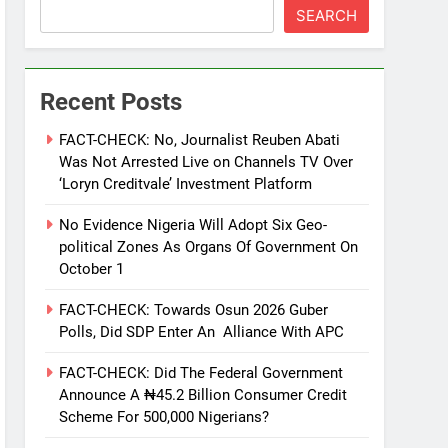
SEARCH
Recent Posts
FACT-CHECK: No, Journalist Reuben Abati
Was Not Arrested Live on Channels TV Over
‘Loryn Creditvale’ Investment Platform
No Evidence Nigeria Will Adopt Six Geo-
political Zones As Organs Of Government On
October 1
FACT-CHECK: Towards Osun 2026 Guber
Polls, Did SDP Enter An Alliance With APC
FACT-CHECK: Did The Federal Government
Announce A ₦45.2 Billion Consumer Credit
Scheme For 500,000 Nigerians?