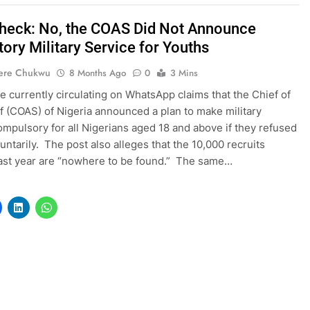
heck: No, the COAS Did Not Announce
ory Military Service for Youths
ere Chukwu
8 Months Ago
0
3 Mins
 currently circulating on WhatsApp claims that the Chief of
f (COAS) of Nigeria announced a plan to make military
ompulsory for all Nigerians aged 18 and above if they refused
luntarily. The post also alleges that the 10,000 recruits
last year are “nowhere to be found.” The same…