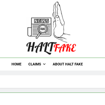
t Fake
HOME
CLAIMS
ABOUT HALT FAKE