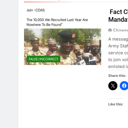
Fact C
Mandat
Chinem
A message
Army Staf
service c
FALSE/INCORRECT
to join vo
enlisted 
Share this:
Like this: