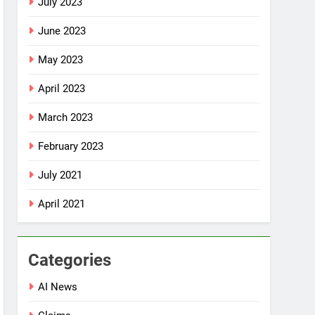
July 2023
June 2023
May 2023
April 2023
March 2023
February 2023
July 2021
April 2021
Categories
AI News