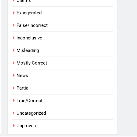
Claims
Exaggerated
False/Incorrect
Inconclusive
Misleading
Mostly Correct
News
Partial
True/Correct
Uncategorized
Unproven