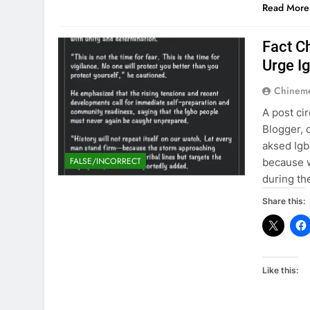
Read More
Fact C
Urge I
Chinem
A post ci
Blogger, 
aksed Igb
FALSE/INCORRECT
because 
during the
Share this:
Like this: