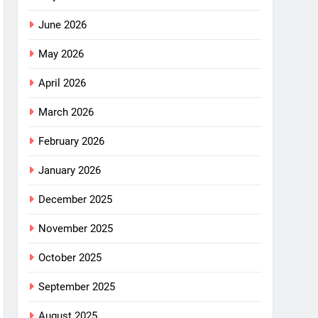
June 2026
May 2026
April 2026
March 2026
February 2026
January 2026
December 2025
November 2025
October 2025
September 2025
August 2025