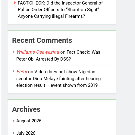
FACT-CHECK: Did the Inspector-General of
Police Order Officers to “Shoot on Sight”
Anyone Carrying Illegal Firearms?
Recent Comments
Williams Osewezina
on
Fact Check: Was
Peter Obi Arrested By DSS?
Femi
on
Video does not show Nigerian
senator Dino Melaye fainting after hearing
election result – event shown from 2019
Archives
August 2026
July 2026