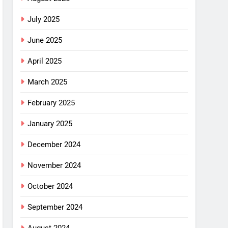
July 2025
June 2025
April 2025
March 2025
February 2025
January 2025
December 2024
November 2024
October 2024
September 2024