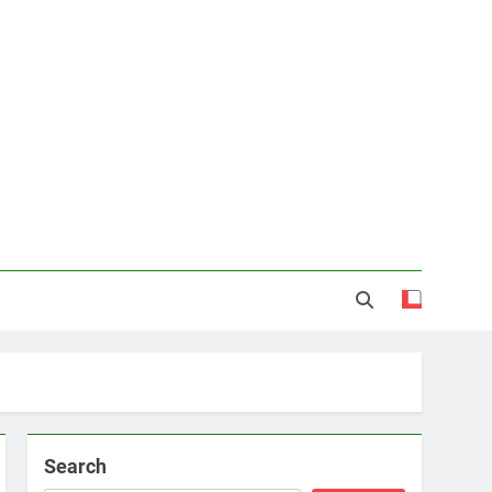
Search