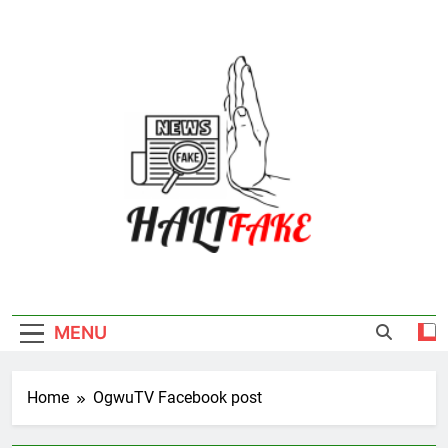
Skip
to
content
Halt Fake
MENU
Home
OgwuTV Facebook post