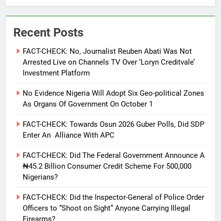
Recent Posts
FACT-CHECK: No, Journalist Reuben Abati Was Not
Arrested Live on Channels TV Over ‘Loryn Creditvale’
Investment Platform
No Evidence Nigeria Will Adopt Six Geo-political Zones
As Organs Of Government On October 1
FACT-CHECK: Towards Osun 2026 Guber Polls, Did SDP
Enter An Alliance With APC
FACT-CHECK: Did The Federal Government Announce A
₦45.2 Billion Consumer Credit Scheme For 500,000
Nigerians?
FACT-CHECK: Did the Inspector-General of Police Order
Officers to “Shoot on Sight” Anyone Carrying Illegal
Firearms?