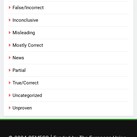
False/Incorrect
Inconclusive
Misleading
Mostly Correct
News
Partial
True/Correct
Uncategorized
Unproven