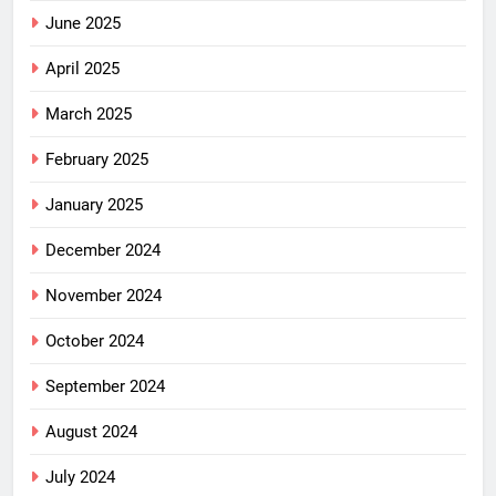
June 2025
April 2025
March 2025
February 2025
January 2025
December 2024
November 2024
October 2024
September 2024
August 2024
July 2024