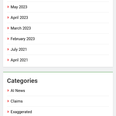
May 2023
April 2023
March 2023
February 2023
July 2021
April 2021
Categories
AI News
Claims
Exaggerated