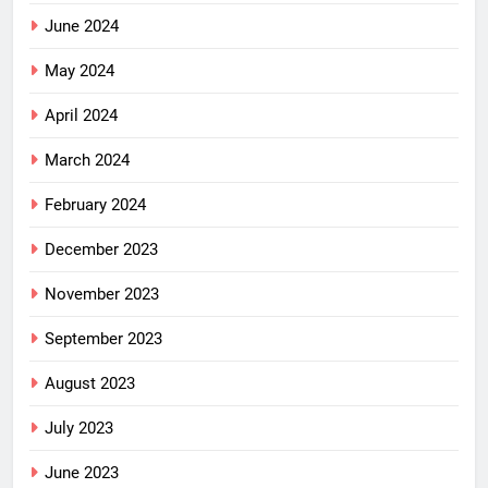
June 2024
May 2024
April 2024
March 2024
February 2024
December 2023
November 2023
September 2023
August 2023
July 2023
June 2023