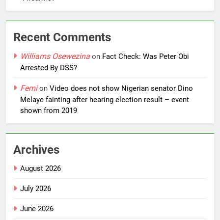
Recent Comments
Williams Osewezina
on
Fact Check: Was Peter Obi
Arrested By DSS?
Femi
on
Video does not show Nigerian senator Dino
Melaye fainting after hearing election result – event
shown from 2019
Archives
August 2026
July 2026
June 2026