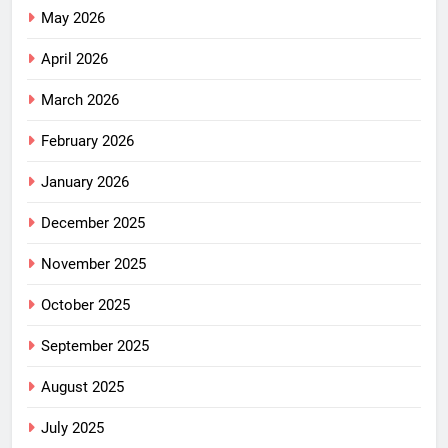
May 2026
April 2026
March 2026
February 2026
January 2026
December 2025
November 2025
October 2025
September 2025
August 2025
July 2025