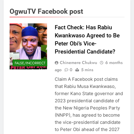
OgwuTV Facebook post
Fact Check: Has Rabiu
Kwankwaso Agreed to Be
Peter Obi’s Vice-
Presidential Candidate?
Chinemere Chukwu
6 months
FALSE/INCORRECT
ago
0
5 mins
Claim A Facebook post claims
that Rabiu Musa Kwankwaso,
former Kano State governor and
2023 presidential candidate of
the New Nigeria Peoples Party
(NNPP), has agreed to become
the vice-presidential candidate
to Peter Obi ahead of the 2027