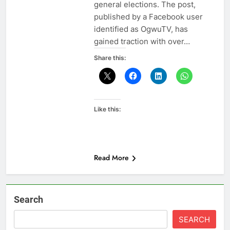
general elections. The post,
published by a Facebook user
identified as OgwuTV, has
gained traction with over…
Share this:
Like this:
Read More
Search
SEARCH