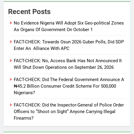
Recent Posts
No Evidence Nigeria Will Adopt Six Geo-political Zones
As Organs Of Government On October 1
FACT-CHECK: Towards Osun 2026 Guber Polls, Did SDP
Enter An Alliance With APC
FACT-CHECK: No, Access Bank Has Not Announced It
Will Shut Down Operations on September 26, 2026
FACT-CHECK: Did The Federal Government Announce A
₦45.2 Billion Consumer Credit Scheme For 500,000
Nigerians?
FACT-CHECK: Did the Inspector-General of Police Order
Officers to “Shoot on Sight” Anyone Carrying Illegal
Firearms?