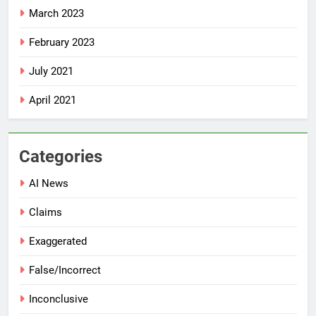
March 2023
February 2023
July 2021
April 2021
Categories
AI News
Claims
Exaggerated
False/Incorrect
Inconclusive