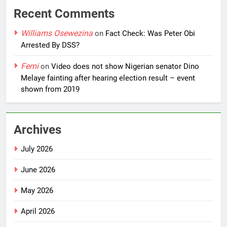
Recent Comments
Williams Osewezina
on
Fact Check: Was Peter Obi
Arrested By DSS?
Femi
on
Video does not show Nigerian senator Dino
Melaye fainting after hearing election result – event
shown from 2019
Archives
July 2026
June 2026
May 2026
April 2026