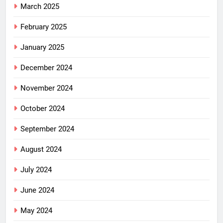
March 2025
February 2025
January 2025
December 2024
November 2024
October 2024
September 2024
August 2024
July 2024
June 2024
May 2024