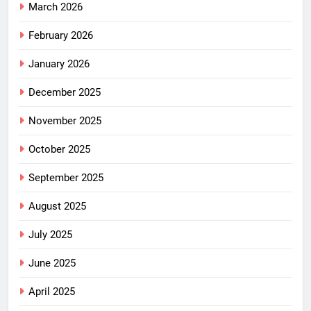
March 2026
February 2026
January 2026
December 2025
November 2025
October 2025
September 2025
August 2025
July 2025
June 2025
April 2025