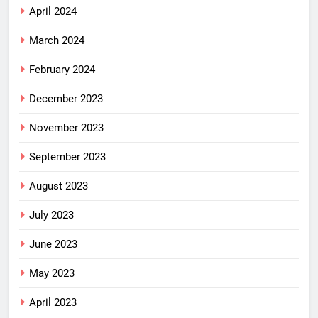
April 2024
March 2024
February 2024
December 2023
November 2023
September 2023
August 2023
July 2023
June 2023
May 2023
April 2023