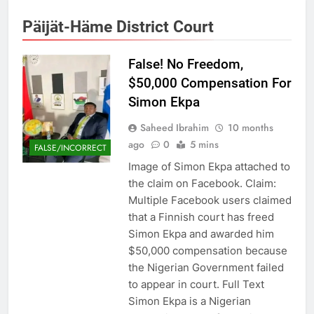
Päijät-Häme District Court
False! No Freedom,
$50,000 Compensation For
Simon Ekpa
Saheed Ibrahim
10 months
ago
0
5 mins
FALSE/INCORRECT
Image of Simon Ekpa attached to
the claim on Facebook. Claim:
Multiple Facebook users claimed
that a Finnish court has freed
Simon Ekpa and awarded him
$50,000 compensation because
the Nigerian Government failed
to appear in court. Full Text
Simon Ekpa is a Nigerian