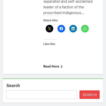
separatist and self-acclaimed
leader of a faction of the
proscribed Indigenous…
Share this:
Like this:
Read More
Search
SEARCH