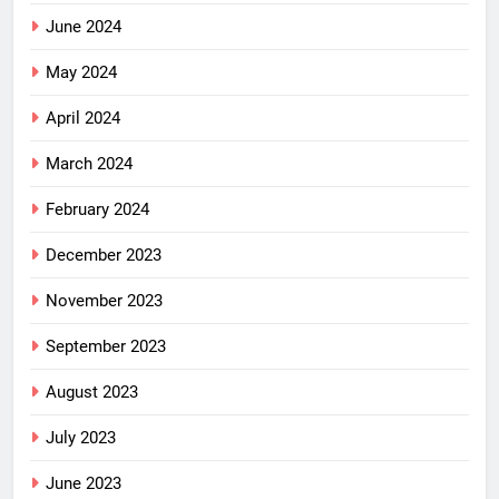
June 2024
May 2024
April 2024
March 2024
February 2024
December 2023
November 2023
September 2023
August 2023
July 2023
June 2023