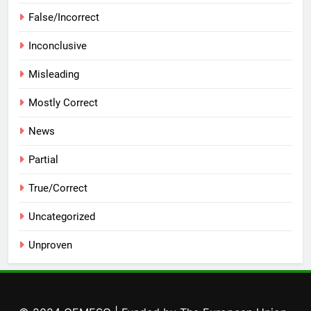
False/Incorrect
Inconclusive
Misleading
Mostly Correct
News
Partial
True/Correct
Uncategorized
Unproven