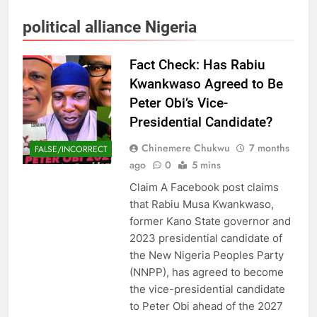
political alliance Nigeria
Fact Check: Has Rabiu
Kwankwaso Agreed to Be
Peter Obi’s Vice-
Presidential Candidate?
Chinemere Chukwu
7 months
FALSE/INCORRECT
ago
0
5 mins
Claim A Facebook post claims
that Rabiu Musa Kwankwaso,
former Kano State governor and
2023 presidential candidate of
the New Nigeria Peoples Party
(NNPP), has agreed to become
the vice-presidential candidate
to Peter Obi ahead of the 2027