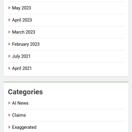
May 2023
April 2023
March 2023
February 2023
July 2021
April 2021
Categories
AI News
Claims
Exaggerated