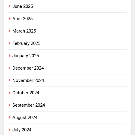
June 2025
April 2025
March 2025
February 2025
January 2025
December 2024
November 2024
October 2024
September 2024
August 2024
July 2024