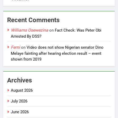
Recent Comments
Williams Osewezina
on
Fact Check: Was Peter Obi
Arrested By DSS?
Femi
on
Video does not show Nigerian senator Dino
Melaye fainting after hearing election result – event
shown from 2019
Archives
August 2026
July 2026
June 2026