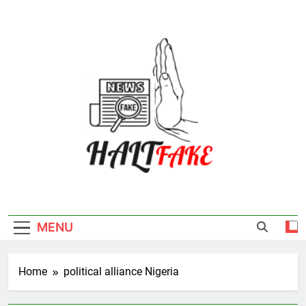
Skip
to
content
Halt Fake
MENU
Home
political alliance Nigeria