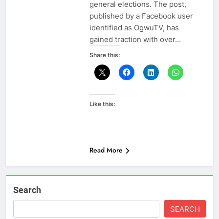
general elections. The post,
published by a Facebook user
identified as OgwuTV, has
gained traction with over…
Share this:
Like this:
Read More
Search
SEARCH