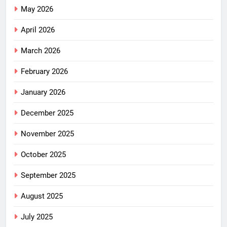
May 2026
April 2026
March 2026
February 2026
January 2026
December 2025
November 2025
October 2025
September 2025
August 2025
July 2025