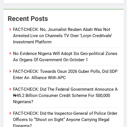
Recent Posts
FACT-CHECK: No, Journalist Reuben Abati Was Not
Arrested Live on Channels TV Over ‘Loryn Creditvale’
Investment Platform
No Evidence Nigeria Will Adopt Six Geo-political Zones
As Organs Of Government On October 1
FACT-CHECK: Towards Osun 2026 Guber Polls, Did SDP
Enter An Alliance With APC
FACT-CHECK: Did The Federal Government Announce A
₦45.2 Billion Consumer Credit Scheme For 500,000
Nigerians?
FACT-CHECK: Did the Inspector-General of Police Order
Officers to “Shoot on Sight” Anyone Carrying Illegal
Firearms?