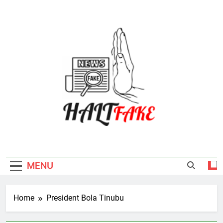
Skip
to
content
Halt Fake
MENU
Home
President Bola Tinubu