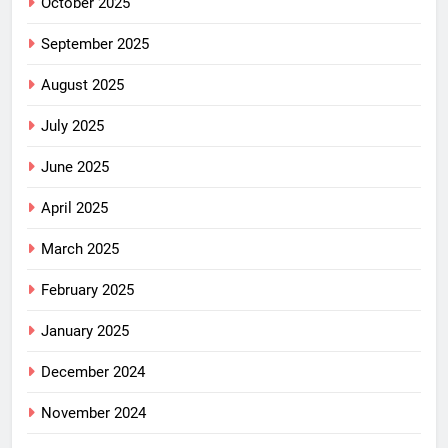
October 2025
September 2025
August 2025
July 2025
June 2025
April 2025
March 2025
February 2025
January 2025
December 2024
November 2024