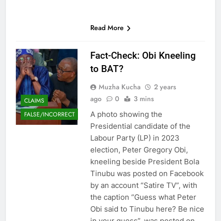
Read More
Fact-Check: Obi Kneeling
to BAT?
Muzha Kucha
2 years
ago
0
3 mins
CLAIMS
A photo showing the
FALSE/INCORRECT
Presidential candidate of the
Labour Party (LP) in 2023
election, Peter Gregory Obi,
kneeling beside President Bola
Tinubu was posted on Facebook
by an account “Satire TV”, with
the caption “Guess what Peter
Obi said to Tinubu here? Be nice
in your guess”, was posted on