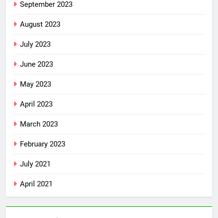
September 2023
August 2023
July 2023
June 2023
May 2023
April 2023
March 2023
February 2023
July 2021
April 2021