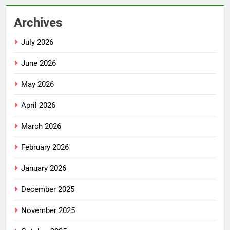
Archives
July 2026
June 2026
May 2026
April 2026
March 2026
February 2026
January 2026
December 2025
November 2025