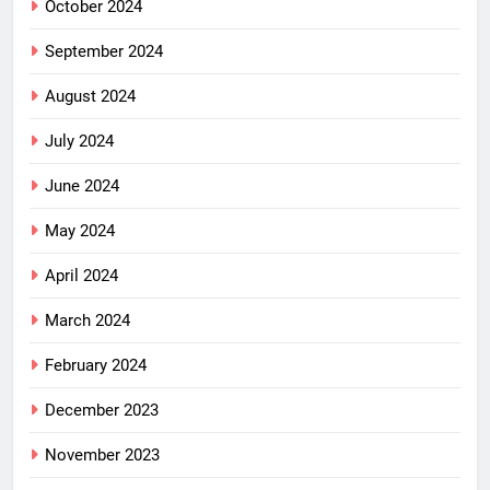
October 2024
September 2024
August 2024
July 2024
June 2024
May 2024
April 2024
March 2024
February 2024
December 2023
November 2023