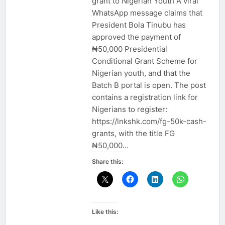
grant to Nigerian Youth A viral
WhatsApp message claims that
President Bola Tinubu has
approved the payment of
₦50,000 Presidential
Conditional Grant Scheme for
Nigerian youth, and that the
Batch B portal is open. The post
contains a registration link for
Nigerians to register:
https://lnkshk.com/fg-50k-cash-
grants, with the title FG
₦50,000…
Share this:
Like this: