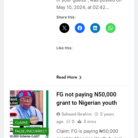
May 10, 2024, at 02:42…
Share this:
Like this:
Read More
FG not paying N50,000
grant to Nigerian youth
Saheed Ibrahim
2 years
ago
0
5 mins
CLAIMS
Claim: FG is paying ₦50,000
FALSE/INCORRECT