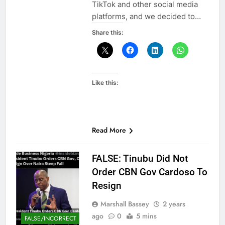
TikTok and other social media
platforms, and we decided to…
Share this:
Like this:
Read More
FALSE: Tinubu Did Not
Order CBN Gov Cardoso To
Resign
Marshall Bassey
2 years
ago
0
5 mins
FALSE/INCORRECT