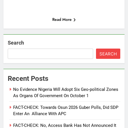
Read More
Search
SEARCH
Recent Posts
No Evidence Nigeria Will Adopt Six Geo-political Zones
As Organs Of Government On October 1
FACT-CHECK: Towards Osun 2026 Guber Polls, Did SDP
Enter An Alliance With APC
FACT-CHECK: No, Access Bank Has Not Announced It