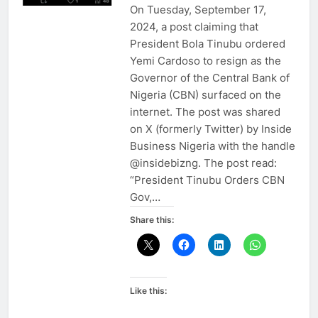
On Tuesday, September 17,
2024, a post claiming that
President Bola Tinubu ordered
Yemi Cardoso to resign as the
Governor of the Central Bank of
Nigeria (CBN) surfaced on the
internet. The post was shared
on X (formerly Twitter) by Inside
Business Nigeria with the handle
@insidebizng. The post read:
“President Tinubu Orders CBN
Gov,…
Share this:
Like this: