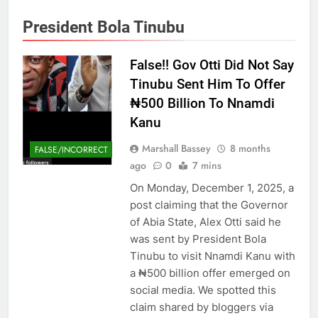
President Bola Tinubu
False!! Gov Otti Did Not Say
Tinubu Sent Him To Offer
₦500 Billion To Nnamdi
Kanu
Marshall Bassey
8 months
FALSE/INCORRECT
ago
0
7 mins
On Monday, December 1, 2025, a
post claiming that the Governor
of Abia State, Alex Otti said he
was sent by President Bola
Tinubu to visit Nnamdi Kanu with
a ₦500 billion offer emerged on
social media. We spotted this
claim shared by bloggers via