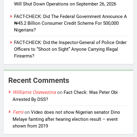
Will Shut Down Operations on September 26, 2026
FACT-CHECK: Did The Federal Government Announce A
₦45.2 Billion Consumer Credit Scheme For 500,000
Nigerians?
FACT-CHECK: Did the Inspector-General of Police Order
Officers to “Shoot on Sight” Anyone Carrying Illegal
Firearms?
Recent Comments
Williams Osewezina
on
Fact Check: Was Peter Obi
Arrested By DSS?
Femi
on
Video does not show Nigerian senator Dino
Melaye fainting after hearing election result – event
shown from 2019