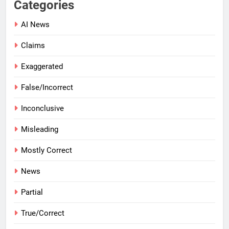
Categories
AI News
Claims
Exaggerated
False/Incorrect
Inconclusive
Misleading
Mostly Correct
News
Partial
True/Correct