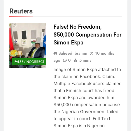
Reuters
False! No Freedom,
$50,000 Compensation For
Simon Ekpa
Saheed Ibrahim
10 months
ago
0
5 mins
FALSE/INCORRECT
Image of Simon Ekpa attached to
the claim on Facebook. Claim:
Multiple Facebook users claimed
that a Finnish court has freed
Simon Ekpa and awarded him
$50,000 compensation because
the Nigerian Government failed
to appear in court. Full Text
Simon Ekpa is a Nigerian