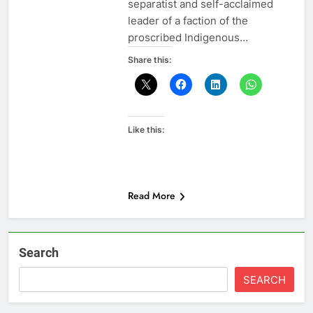
separatist and self-acclaimed
leader of a faction of the
proscribed Indigenous…
Share this:
Like this:
Read More
Search
SEARCH