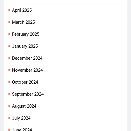
April 2025
March 2025
February 2025
January 2025
December 2024
November 2024
October 2024
September 2024
August 2024
July 2024
June 2024