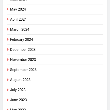
May 2024
April 2024
March 2024
February 2024
December 2023
November 2023
September 2023
August 2023
July 2023
June 2023