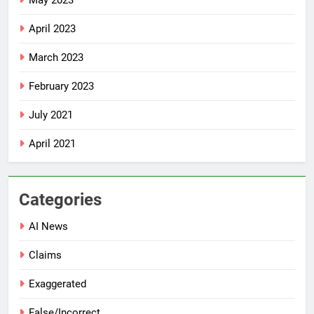
May 2023
April 2023
March 2023
February 2023
July 2021
April 2021
Categories
AI News
Claims
Exaggerated
False/Incorrect