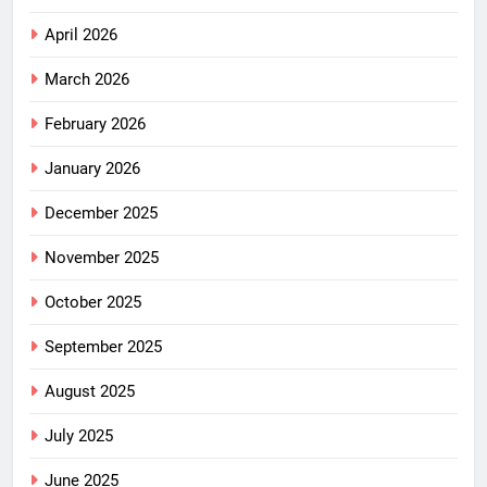
April 2026
March 2026
February 2026
January 2026
December 2025
November 2025
October 2025
September 2025
August 2025
July 2025
June 2025