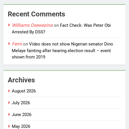
Recent Comments
Williams Osewezina
on
Fact Check: Was Peter Obi
Arrested By DSS?
Femi
on
Video does not show Nigerian senator Dino
Melaye fainting after hearing election result – event
shown from 2019
Archives
August 2026
July 2026
June 2026
May 2026