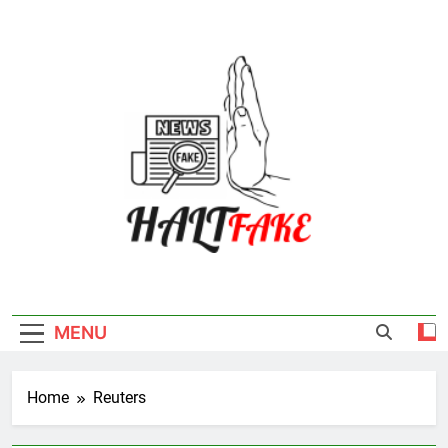
Skip
to
content
Halt Fake
MENU
Home
Reuters