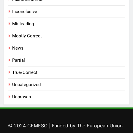
Inconclusive
Misleading
Mostly Correct
News
Partial
True/Correct
Uncategorized
Unproven
© 2024 CEMESO | Funded by The European Union