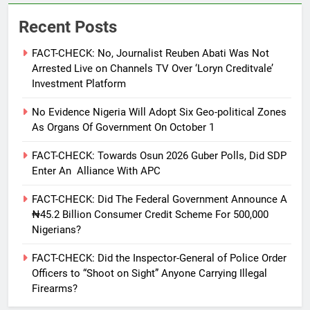
Recent Posts
FACT-CHECK: No, Journalist Reuben Abati Was Not
Arrested Live on Channels TV Over ‘Loryn Creditvale’
Investment Platform
No Evidence Nigeria Will Adopt Six Geo-political Zones
As Organs Of Government On October 1
FACT-CHECK: Towards Osun 2026 Guber Polls, Did SDP
Enter An Alliance With APC
FACT-CHECK: Did The Federal Government Announce A
₦45.2 Billion Consumer Credit Scheme For 500,000
Nigerians?
FACT-CHECK: Did the Inspector-General of Police Order
Officers to “Shoot on Sight” Anyone Carrying Illegal
Firearms?