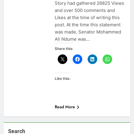
Story had gathered 26825 Views
and over 500 comments and
Likes at the time of writing this
post. At the time this statement
was made, Senator Mohammed
Ali Ndume was…
Share this:
Like this:
Read More
Search