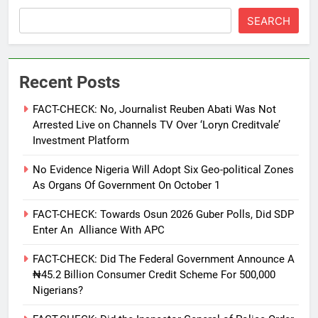
SEARCH
Recent Posts
FACT-CHECK: No, Journalist Reuben Abati Was Not
Arrested Live on Channels TV Over ‘Loryn Creditvale’
Investment Platform
No Evidence Nigeria Will Adopt Six Geo-political Zones
As Organs Of Government On October 1
FACT-CHECK: Towards Osun 2026 Guber Polls, Did SDP
Enter An Alliance With APC
FACT-CHECK: Did The Federal Government Announce A
₦45.2 Billion Consumer Credit Scheme For 500,000
Nigerians?