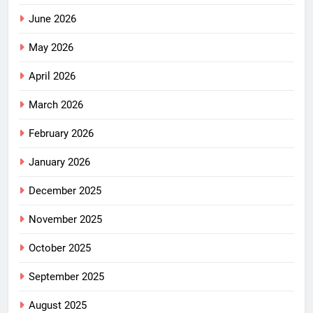
June 2026
May 2026
April 2026
March 2026
February 2026
January 2026
December 2025
November 2025
October 2025
September 2025
August 2025