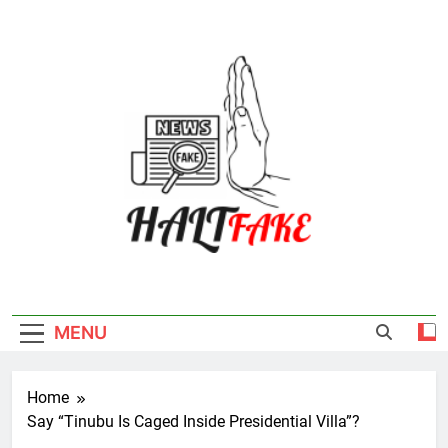
Skip
to
content
Halt Fake
MENU
Home
Say “Tinubu Is Caged Inside Presidential Villa”?