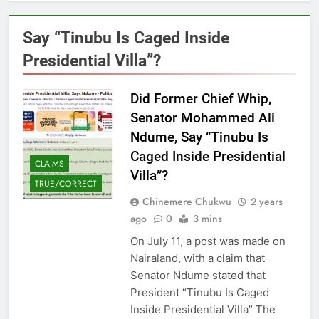
Say “Tinubu Is Caged Inside
Presidential Villa”?
Did Former Chief Whip,
Senator Mohammed Ali
Ndume, Say “Tinubu Is
Caged Inside Presidential
CLAIMS
Villa”?
TRUE/CORRECT
Chinemere Chukwu
2 years
ago
0
3 mins
On July 11, a post was made on
Nairaland, with a claim that
Senator Ndume stated that
President “Tinubu Is Caged
Inside Presidential Villa” The