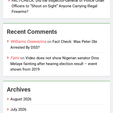
FACT-CHECK: Did the Inspector-General of Police Order
Officers to “Shoot on Sight” Anyone Carrying Illegal
Firearms?
Recent Comments
Williams Osewezina
on
Fact Check: Was Peter Obi
Arrested By DSS?
Femi
on
Video does not show Nigerian senator Dino
Melaye fainting after hearing election result – event
shown from 2019
Archives
August 2026
July 2026