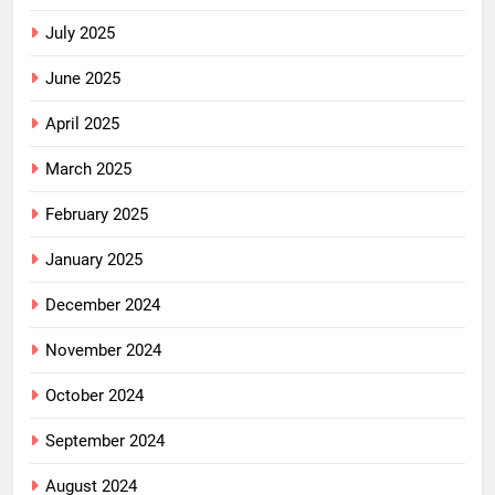
July 2025
June 2025
April 2025
March 2025
February 2025
January 2025
December 2024
November 2024
October 2024
September 2024
August 2024