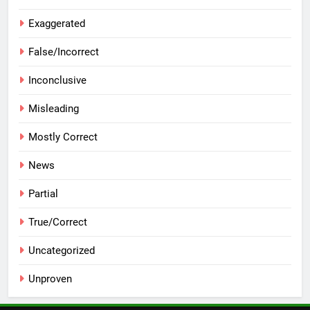
Exaggerated
False/Incorrect
Inconclusive
Misleading
Mostly Correct
News
Partial
True/Correct
Uncategorized
Unproven