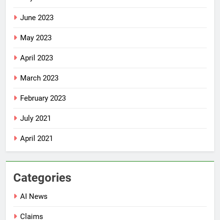
June 2023
May 2023
April 2023
March 2023
February 2023
July 2021
April 2021
Categories
AI News
Claims