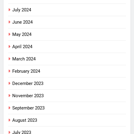
July 2024
June 2024
May 2024
April 2024
March 2024
February 2024
December 2023
November 2023
September 2023
August 2023
July 2023