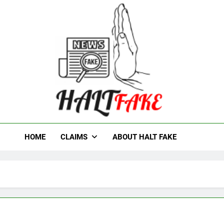
t Fake
HOME
CLAIMS
ABOUT HALT FAKE