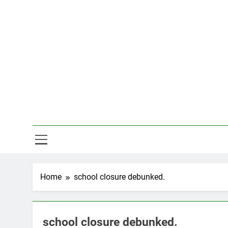
Skip
to
content
Hal
Home
school closure debunked.
school closure debunked.