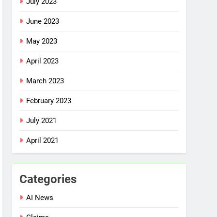
July 2023
June 2023
May 2023
April 2023
March 2023
February 2023
July 2021
April 2021
Categories
AI News