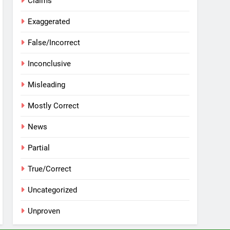
Claims
Exaggerated
False/Incorrect
Inconclusive
Misleading
Mostly Correct
News
Partial
True/Correct
Uncategorized
Unproven