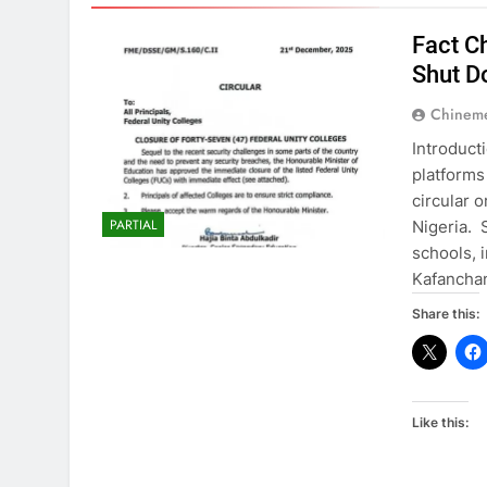
Fact C
Shut D
Chinem
Introduct
platforms
circular 
PARTIAL
Nigeria. 
schools, 
Kafancha
Share this:
Like this: