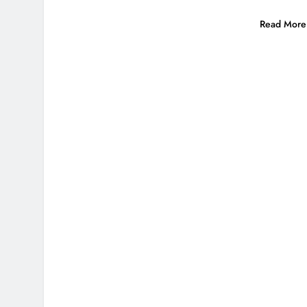
Read More