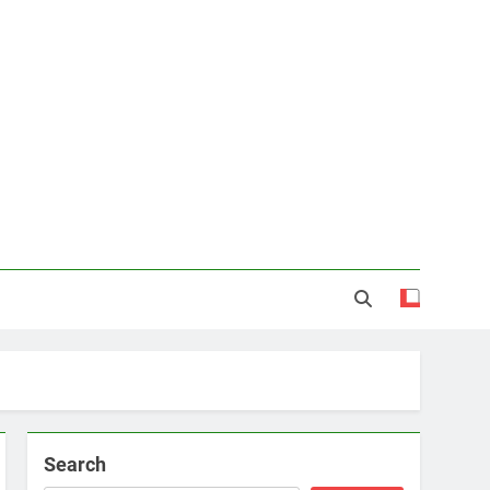
Search