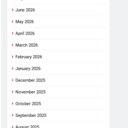
June 2026
May 2026
April 2026
March 2026
February 2026
January 2026
December 2025
November 2025
October 2025
September 2025
August 2025