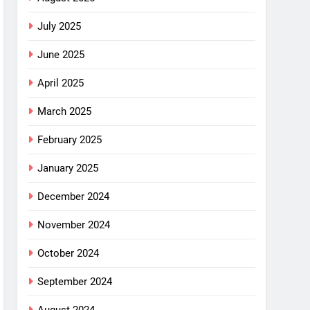
July 2025
June 2025
April 2025
March 2025
February 2025
January 2025
December 2024
November 2024
October 2024
September 2024