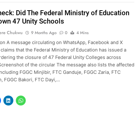
heck: Did The Federal Ministry of Education
own 47 Unity Schools
ere Chukwu
9 Months Ago
0
4 Mins
ion A message circulating on WhatsApp, Facebook and X
 claims that the Federal Ministry of Education has issued a
ordering the closure of 47 Federal Unity Colleges across
Screenshot of the circular The message also lists the affected
including FGGC Minjibir, FTC Ganduje, FGGC Zaria, FTC
n, FGGC Bakori, FTC Dayi,…