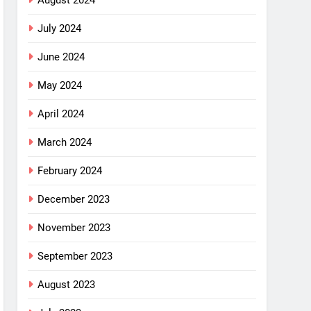
August 2024
July 2024
June 2024
May 2024
April 2024
March 2024
February 2024
December 2023
November 2023
September 2023
August 2023