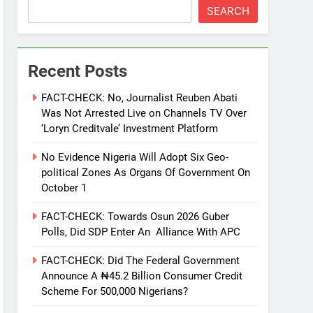
SEARCH
Recent Posts
FACT-CHECK: No, Journalist Reuben Abati
Was Not Arrested Live on Channels TV Over
‘Loryn Creditvale’ Investment Platform
No Evidence Nigeria Will Adopt Six Geo-
political Zones As Organs Of Government On
October 1
FACT-CHECK: Towards Osun 2026 Guber
Polls, Did SDP Enter An Alliance With APC
FACT-CHECK: Did The Federal Government
Announce A ₦45.2 Billion Consumer Credit
Scheme For 500,000 Nigerians?