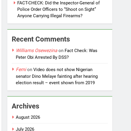
FACT-CHECK: Did the Inspector-General of
Police Order Officers to “Shoot on Sight”
Anyone Carrying Illegal Firearms?
Recent Comments
Williams Osewezina
on
Fact Check: Was
Peter Obi Arrested By DSS?
Femi
on
Video does not show Nigerian
senator Dino Melaye fainting after hearing
election result – event shown from 2019
Archives
August 2026
July 2026