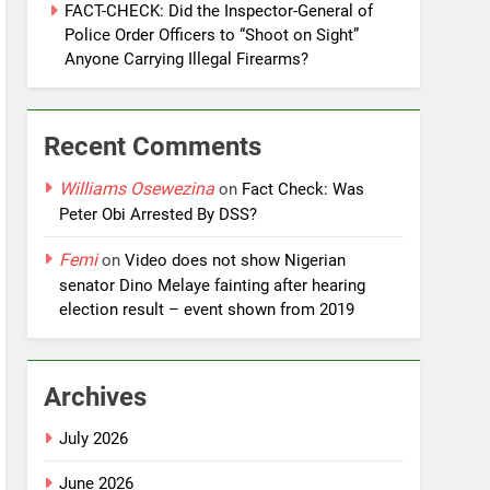
FACT-CHECK: Did the Inspector-General of
Police Order Officers to “Shoot on Sight”
Anyone Carrying Illegal Firearms?
Recent Comments
Williams Osewezina
on
Fact Check: Was
Peter Obi Arrested By DSS?
Femi
on
Video does not show Nigerian
senator Dino Melaye fainting after hearing
election result – event shown from 2019
Archives
July 2026
June 2026