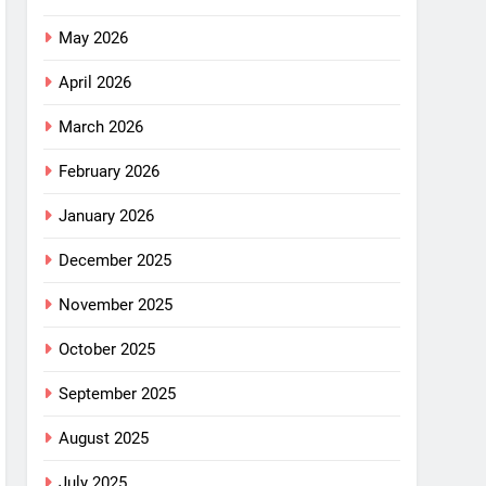
May 2026
April 2026
March 2026
February 2026
January 2026
December 2025
November 2025
October 2025
September 2025
August 2025
July 2025