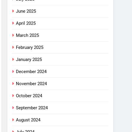
June 2025
April 2025
March 2025
February 2025
January 2025
December 2024
November 2024
October 2024
September 2024
August 2024