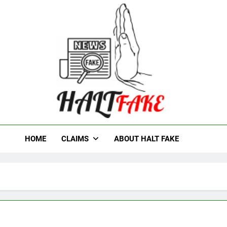
t Fake
HOME
CLAIMS
ABOUT HALT FAKE