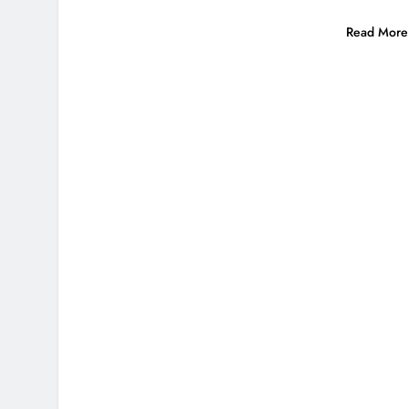
Read More