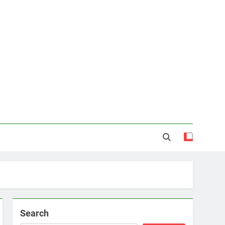
Search