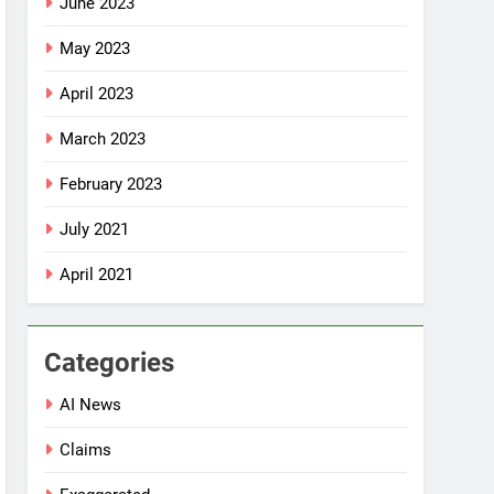
June 2023
May 2023
April 2023
March 2023
February 2023
July 2021
April 2021
Categories
AI News
Claims