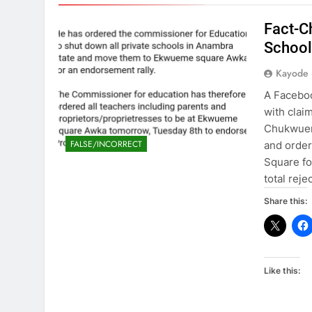
Fact-C
School
Kayode
A Faceboo
with clai
Chukwueme
FALSE/INCORRECT
and order
Square fo
total rej
Share this:
Like this: