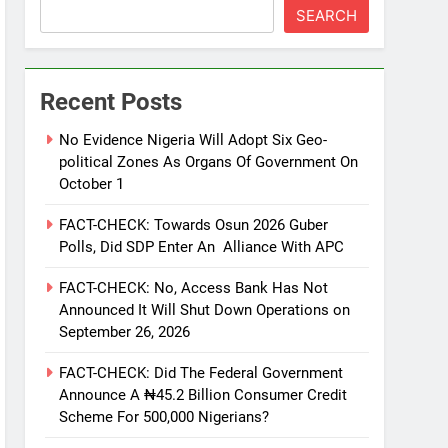
SEARCH
Recent Posts
No Evidence Nigeria Will Adopt Six Geo-
political Zones As Organs Of Government On
October 1
FACT-CHECK: Towards Osun 2026 Guber
Polls, Did SDP Enter An Alliance With APC
FACT-CHECK: No, Access Bank Has Not
Announced It Will Shut Down Operations on
September 26, 2026
FACT-CHECK: Did The Federal Government
Announce A ₦45.2 Billion Consumer Credit
Scheme For 500,000 Nigerians?