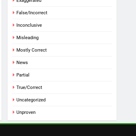
Exaggerated
False/Incorrect
Inconclusive
Misleading
Mostly Correct
News
Partial
True/Correct
Uncategorized
Unproven