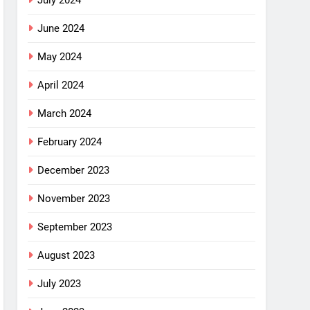
July 2024
June 2024
May 2024
April 2024
March 2024
February 2024
December 2023
November 2023
September 2023
August 2023
July 2023