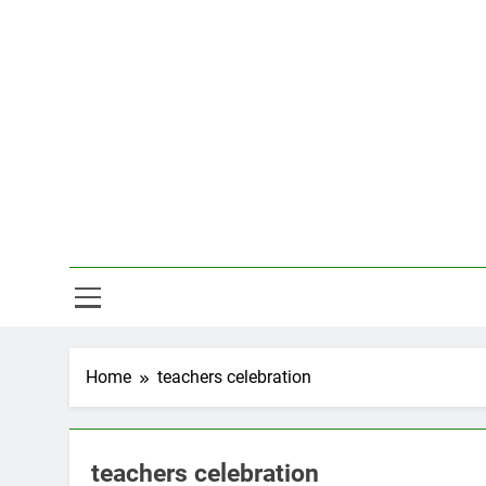
Skip
to
content
Hal
Home
teachers celebration
teachers celebration