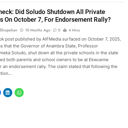
heck: Did Soludo Shutdown All Private
s On October 7, For Endorsement Rally?
 Shopekan
10 Months Ago
0
4 Mins
k post published by AIFMedia surfaced on October 7, 2025,
ms that the Governor of Anambra State, Professor
ka Soludo, shut down all the private schools in the state
ed both parents and school owners to be at Ekwueme
r an endorsement rally. The claim stated that following the
ection…