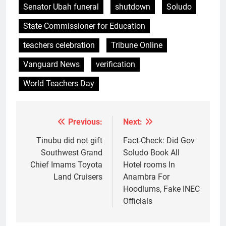
Senator Ubah funeral
shutdown
Soludo
State Commissioner for Education
teachers celebration
Tribune Online
Vanguard News
verification
World Teachers Day
Previous:
Next:
Post
navigation
Tinubu did not gift
Fact-Check: Did Gov
Southwest Grand
Soludo Book All
Chief Imams Toyota
Hotel rooms In
Land Cruisers
Anambra For
Hoodlums, Fake INEC
Officials