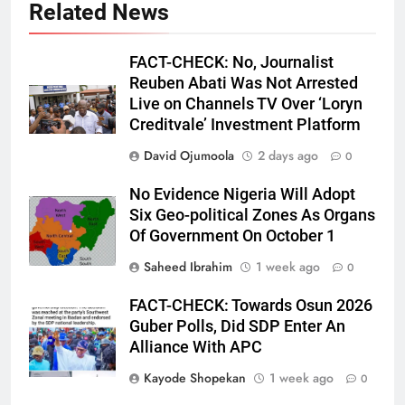
Related News
FACT-CHECK: No, Journalist
Reuben Abati Was Not Arrested
Live on Channels TV Over ‘Loryn
Creditvale’ Investment Platform
David Ojumoola
2 days ago
0
No Evidence Nigeria Will Adopt
Six Geo-political Zones As Organs
Of Government On October 1
Saheed Ibrahim
1 week ago
0
FACT-CHECK: Towards Osun 2026
Guber Polls, Did SDP Enter An
Alliance With APC
Kayode Shopekan
1 week ago
0