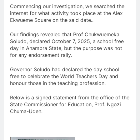
Commencing our investigation, we searched the
internet for what activity took place at the Alex
Ekwueme Square on the said date..
Our findings revealed that Prof Chukwuemeka
Soludo, declared October 7, 2025, a school free
day in Anambra State, but the purpose was not
for any endorsement rally.
Governor Soludo had declared the day school
free to celebrate the World Teachers Day and
honour those in the teaching profession.
Below is a signed statement from the office of the
State Commissioner for Education, Prof. Ngozi
Chuma-Udeh.