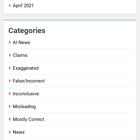
April 2021
Categories
AI News
Claims
Exaggerated
False/Incorrect
Inconclusive
Misleading
Mostly Correct
News