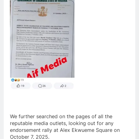
We further searched on the pages of all the
reputable media outlets, looking out for any
endorsement rally at Alex Ekwueme Square on
October 7, 2025.