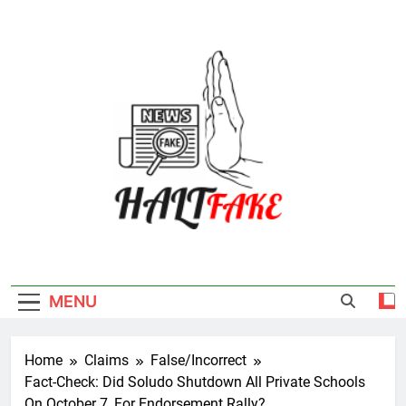
Skip
to
content
Halt Fake
MENU
Home
Claims
False/Incorrect
Fact-Check: Did Soludo Shutdown All Private Schools
On October 7, For Endorsement Rally?