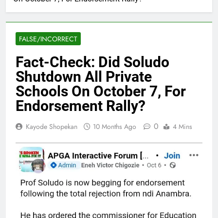
FALSE/INCORRECT
Fact-Check: Did Soludo
Shutdown All Private
Schools On October 7, For
Endorsement Rally?
0
Kayode Shopekan
10 Months Ago
4 Mins