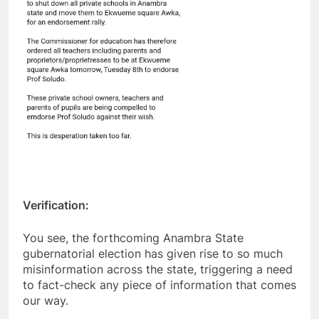
Verification:
You see, the forthcoming Anambra State
gubernatorial election has given rise to so much
misinformation across the state, triggering a need
to fact-check any piece of information that comes
our way.