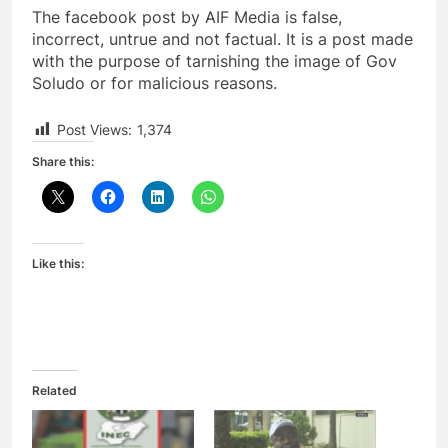
The facebook post by AIF Media is false,
incorrect, untrue and not factual. It is a post made
with the purpose of tarnishing the image of Gov
Soludo or for malicious reasons.
Post Views:
1,374
Share this:
Like this:
Related