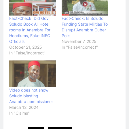
Fact-Check: Did Gov
Fact-Check: Is Soludo
Soludo Book All Hotel
Funding State Militias To
rooms In Anambra For
Disrupt Anambra Guber
Hoodlums, Fake INEC
Polls
Officials
November 7, 2025
October 21, 2025
In "False/Incorrect"
In "False/Incorrect"
Video does not show
Soludo blasting
Anambra commissioner
March 12, 2024
In "Claims"