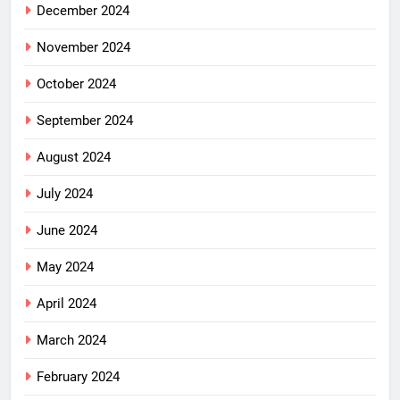
December 2024
November 2024
October 2024
September 2024
August 2024
July 2024
June 2024
May 2024
April 2024
March 2024
February 2024