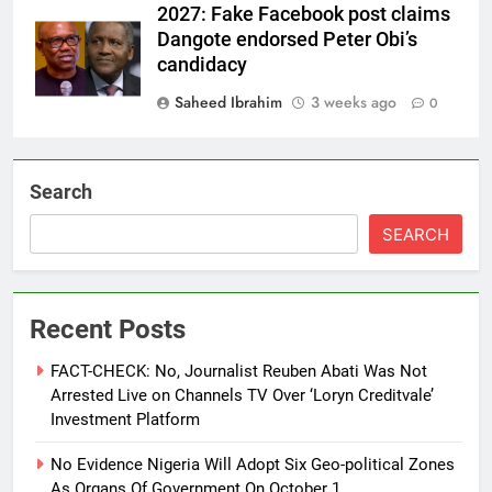
2027: Fake Facebook post claims
Dangote endorsed Peter Obi’s
candidacy
Saheed Ibrahim
3 weeks ago
0
Search
SEARCH
Recent Posts
FACT-CHECK: No, Journalist Reuben Abati Was Not
Arrested Live on Channels TV Over ‘Loryn Creditvale’
Investment Platform
No Evidence Nigeria Will Adopt Six Geo-political Zones
As Organs Of Government On October 1