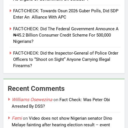
FACT-CHECK: Towards Osun 2026 Guber Polls, Did SDP
Enter An Alliance With APC
FACT-CHECK: Did The Federal Government Announce A
₦45.2 Billion Consumer Credit Scheme For 500,000
Nigerians?
FACT-CHECK: Did the Inspector-General of Police Order
Officers to “Shoot on Sight” Anyone Carrying Illegal
Firearms?
Recent Comments
Williams Osewezina
on
Fact Check: Was Peter Obi
Arrested By DSS?
Femi
on
Video does not show Nigerian senator Dino
Melaye fainting after hearing election result – event