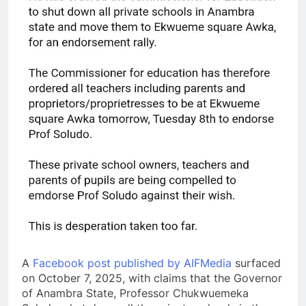
A
Facebook post published by AIFMedia
surfaced
on October 7, 2025, with claims that the Governor
of Anambra State, Professor Chukwuemeka