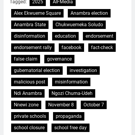
Tagged:
2025
AIFMedia
Alex Ekwueme Square
Anambra election
Anambra State
Chukwuemeka Soludo
disinformation
education
endorsement
endorsement rally
facebook
fact-check
false claim
governance
gubernatorial election
investigation
malicious post
misinformation
Ndi Anambra
Ngozi Chuma-Udeh
Nnewi zone
November 8
October 7
private schools
propaganda
school closure
school free day