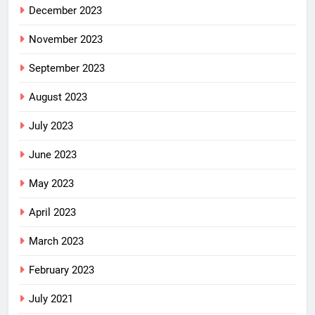
December 2023
November 2023
September 2023
August 2023
July 2023
June 2023
May 2023
April 2023
March 2023
February 2023
July 2021