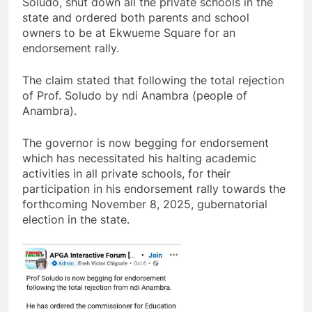
Soludo, shut down all the private schools in the
state and ordered both parents and school
owners to be at Ekwueme Square for an
endorsement rally.
The claim stated that following the total rejection
of Prof. Soludo by ndi Anambra (people of
Anambra).
The governor is now begging for endorsement
which has necessitated his halting academic
activities in all private schools, for their
participation in his endorsement rally towards the
forthcoming November 8, 2025, gubernatorial
election in the state.