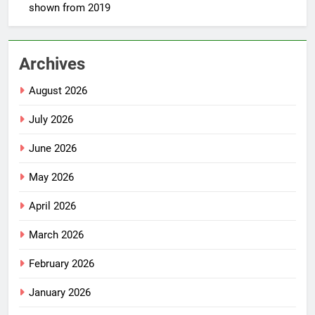
shown from 2019
Archives
August 2026
July 2026
June 2026
May 2026
April 2026
March 2026
February 2026
January 2026