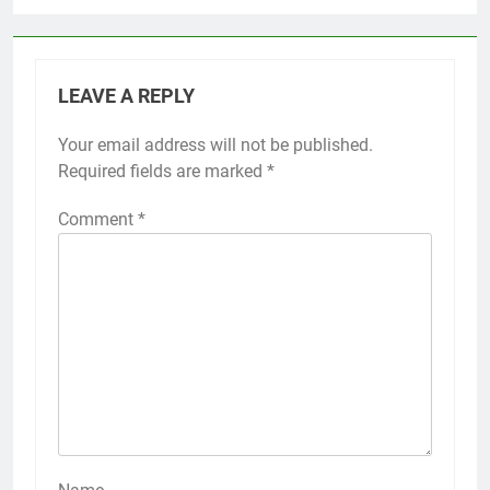
LEAVE A REPLY
Your email address will not be published.
Required fields are marked
*
Comment
*