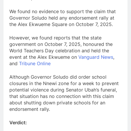
We found no evidence to support the claim that
Governor Soludo held any endorsement rally at
the Alex Ekwueme Square on October 7, 2025.
However, we found reports that the state
government on October 7, 2025, honoured the
World Teachers Day celebration and held the
event at the Alex Ekwueme on
Vanguard News
,
and
Tribune Online
Although Governor Soludo did order school
closures in the Nnewi zone for a week to prevent
potential violence during Senator Ubah’s funeral,
that situation has no connection with this claim
about shutting down private schools for an
endorsement rally.
Verdict: