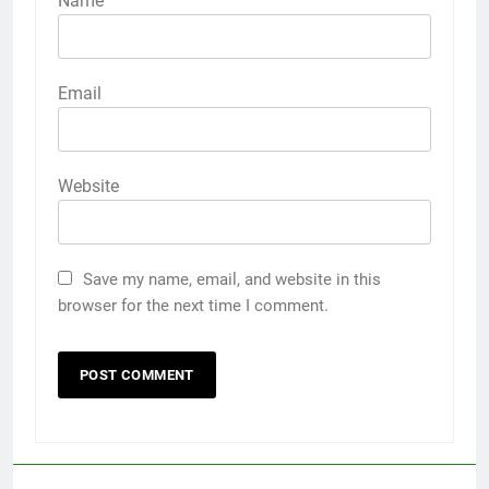
Name
Email
Website
Save my name, email, and website in this
browser for the next time I comment.