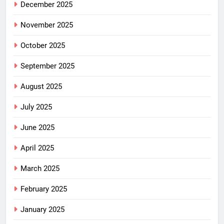
December 2025
November 2025
October 2025
September 2025
August 2025
July 2025
June 2025
April 2025
March 2025
February 2025
January 2025