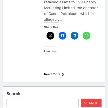
retained assets to OVH Energy
Marketing Limited, the operator
of Oando Petroleum, which is
allegedly…
Share this:
Like this:
Read More
Search
SEARCH