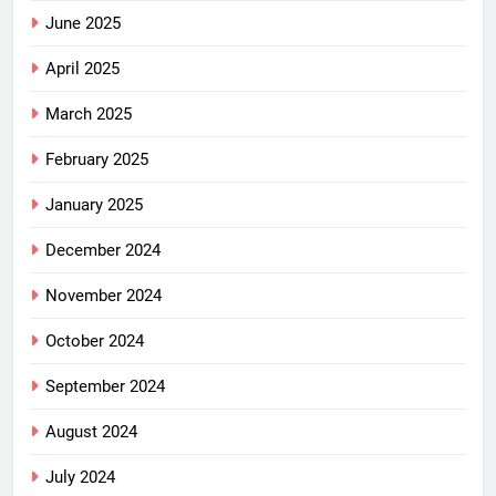
June 2025
April 2025
March 2025
February 2025
January 2025
December 2024
November 2024
October 2024
September 2024
August 2024
July 2024