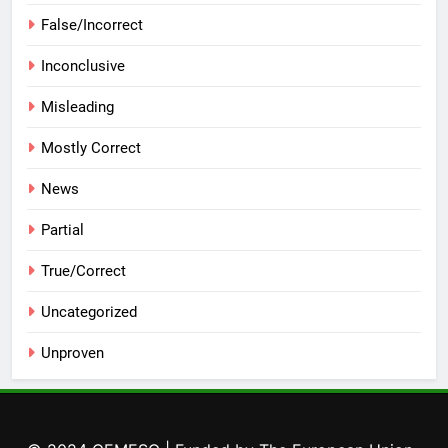
False/Incorrect
Inconclusive
Misleading
Mostly Correct
News
Partial
True/Correct
Uncategorized
Unproven