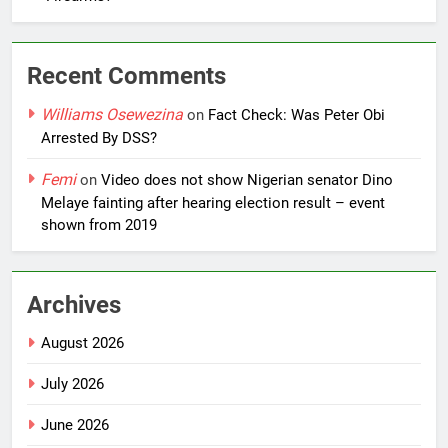
Recent Comments
Williams Osewezina
on
Fact Check: Was Peter Obi
Arrested By DSS?
Femi
on
Video does not show Nigerian senator Dino
Melaye fainting after hearing election result – event
shown from 2019
Archives
August 2026
July 2026
June 2026