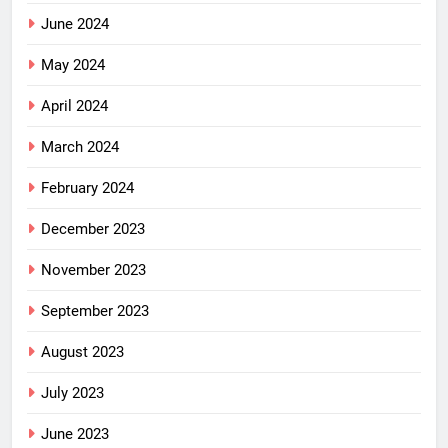
June 2024
May 2024
April 2024
March 2024
February 2024
December 2023
November 2023
September 2023
August 2023
July 2023
June 2023