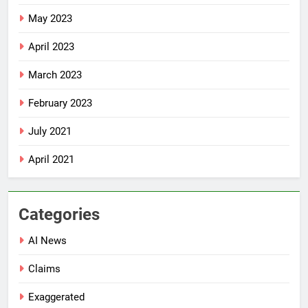
May 2023
April 2023
March 2023
February 2023
July 2021
April 2021
Categories
AI News
Claims
Exaggerated