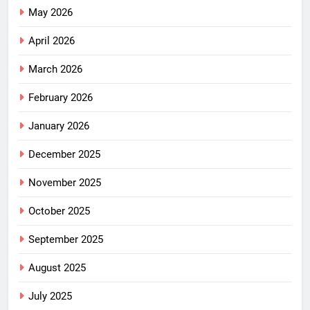
May 2026
April 2026
March 2026
February 2026
January 2026
December 2025
November 2025
October 2025
September 2025
August 2025
July 2025