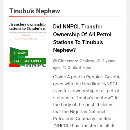
Tinubu’s Nephew
Did NNPCL Transfer
Ownership Of All Petrol
Stations To Tinubu’s
Nephew?
CLAIMS
Chinemere Chukwu
2 years
FALSE/INCORRECT
ago
0
4 mins
Claim: A post in People’s Gazette
goes with the Headline “NNPCL
transfers ownership of all petrol
stations to Tinubu’s nephew”. In
the body of the post, it claims
that the Nigerian National
Petroleum Company Limited
(NNPCL) has transferred all its