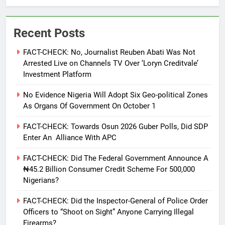
Recent Posts
FACT-CHECK: No, Journalist Reuben Abati Was Not
Arrested Live on Channels TV Over ‘Loryn Creditvale’
Investment Platform
No Evidence Nigeria Will Adopt Six Geo-political Zones
As Organs Of Government On October 1
FACT-CHECK: Towards Osun 2026 Guber Polls, Did SDP
Enter An Alliance With APC
FACT-CHECK: Did The Federal Government Announce A
₦45.2 Billion Consumer Credit Scheme For 500,000
Nigerians?
FACT-CHECK: Did the Inspector-General of Police Order
Officers to “Shoot on Sight” Anyone Carrying Illegal
Firearms?