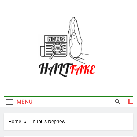
Skip
to
content
Halt Fake
MENU
Home
Tinubu’s Nephew