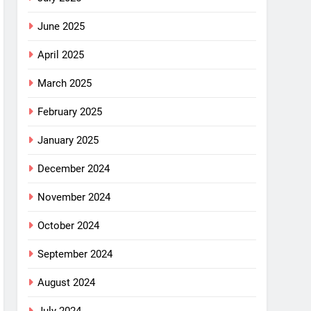
June 2025
April 2025
March 2025
February 2025
January 2025
December 2024
November 2024
October 2024
September 2024
August 2024