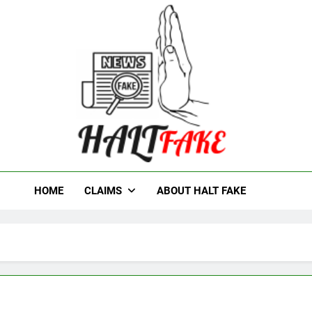
t Fake
HOME
CLAIMS
ABOUT HALT FAKE