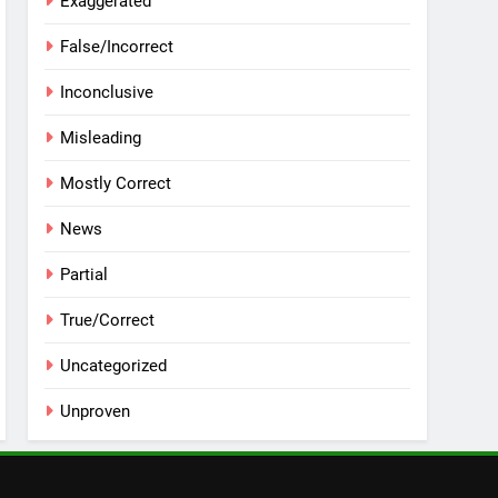
Exaggerated
False/Incorrect
Inconclusive
Misleading
Mostly Correct
News
Partial
True/Correct
Uncategorized
Unproven