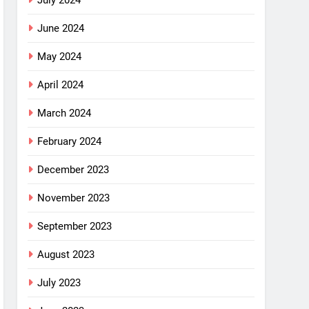
July 2024
June 2024
May 2024
April 2024
March 2024
February 2024
December 2023
November 2023
September 2023
August 2023
July 2023