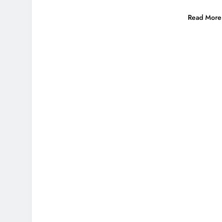
Read More