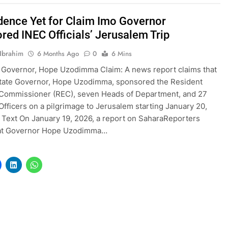
dence Yet for Claim Imo Governor
red INEC Officials’ Jerusalem Trip
Ibrahim
6 Months Ago
0
6 Mins
 Governor, Hope Uzodimma Claim: A news report claims that
State Governor, Hope Uzodimma, sponsored the Resident
 Commissioner (REC), seven Heads of Department, and 27
 Officers on a pilgrimage to Jerusalem starting January 20,
l Text On January 19, 2026, a report on SaharaReporters
hat Governor Hope Uzodimma…