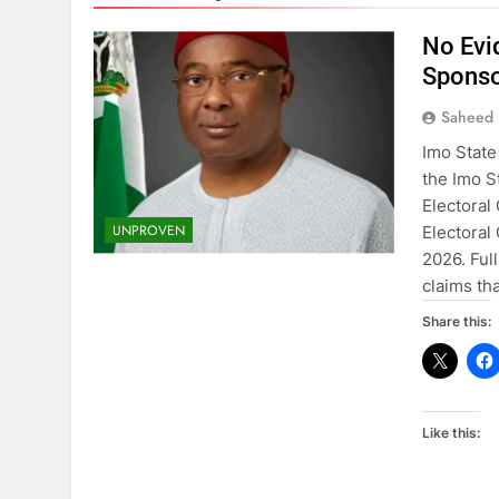
No Evi
Sponso
Saheed 
Imo State
the Imo 
Electoral
UNPROVEN
Electoral
2026. Ful
claims t
Share this:
Like this: