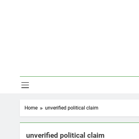
Skip
to
content
Hal
Home
unverified political claim
unverified political claim