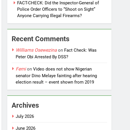
FACT-CHECK: Did the Inspector-General of
Police Order Officers to “Shoot on Sight”
Anyone Carrying Illegal Firearms?
Recent Comments
Williams Osewezina
on
Fact Check: Was
Peter Obi Arrested By DSS?
Femi
on
Video does not show Nigerian
senator Dino Melaye fainting after hearing
election result – event shown from 2019
Archives
July 2026
June 2026