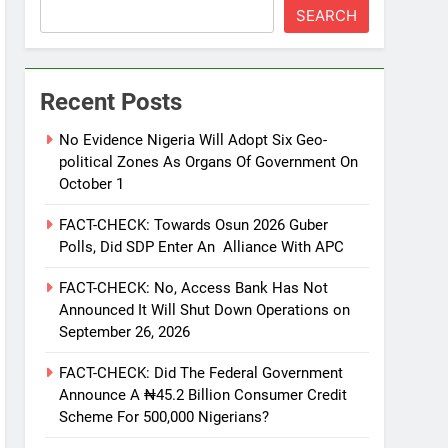
SEARCH
Recent Posts
No Evidence Nigeria Will Adopt Six Geo-
political Zones As Organs Of Government On
October 1
FACT-CHECK: Towards Osun 2026 Guber
Polls, Did SDP Enter An Alliance With APC
FACT-CHECK: No, Access Bank Has Not
Announced It Will Shut Down Operations on
September 26, 2026
FACT-CHECK: Did The Federal Government
Announce A ₦45.2 Billion Consumer Credit
Scheme For 500,000 Nigerians?