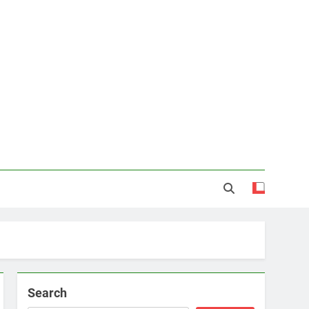
Search