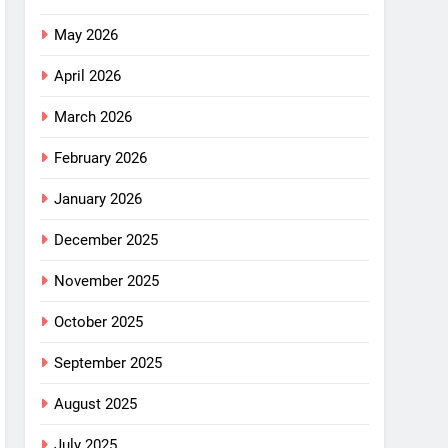
May 2026
April 2026
March 2026
February 2026
January 2026
December 2025
November 2025
October 2025
September 2025
August 2025
July 2025