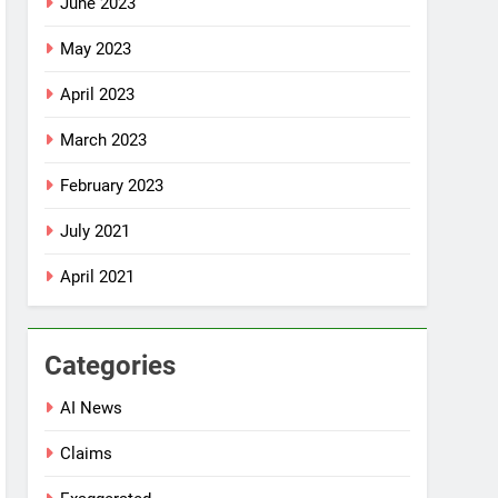
June 2023
May 2023
April 2023
March 2023
February 2023
July 2021
April 2021
Categories
AI News
Claims