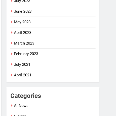
July 2023
June 2023
May 2023
April 2023
March 2023
February 2023
July 2021
April 2021
Categories
AI News