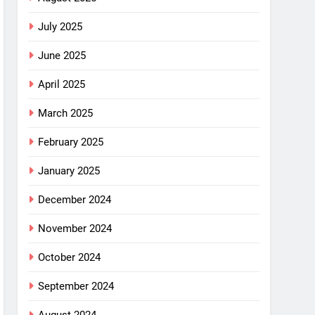
July 2025
June 2025
April 2025
March 2025
February 2025
January 2025
December 2024
November 2024
October 2024
September 2024