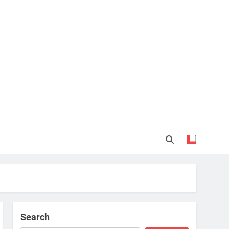
Search