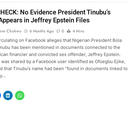
HECK: No Evidence President Tinubu’s
ppears in Jeffrey Epstein Files
ere Chukwu
6 Months Ago
0
4 Mins
irculating on Facebook alleges that Nigerian President Bola
nubu has been mentioned in documents connected to the
ican financier and convicted sex offender, Jeffrey Epstein.
 was shared by a Facebook user identified as Ofoegbu Ejike,
d that Tinubu’s name had been “found in documents linked to
ey…