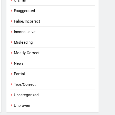
Claims
Exaggerated
False/Incorrect
Inconclusive
Misleading
Mostly Correct
News
Partial
True/Correct
Uncategorized
Unproven