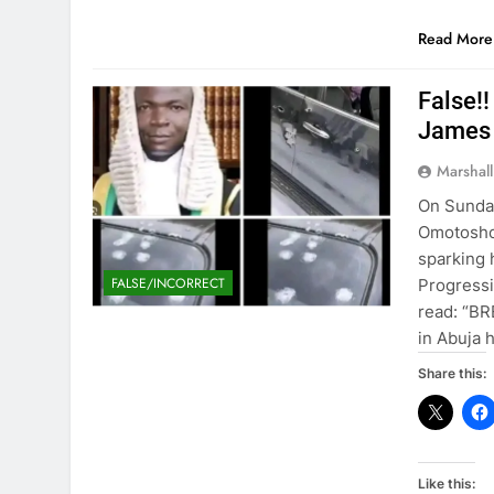
Read More
False!
James
Marshal
On Sunday
Omotosho 
sparking 
FALSE/INCORRECT
Progressi
read: “BR
in Abuja 
Share this:
Like this: