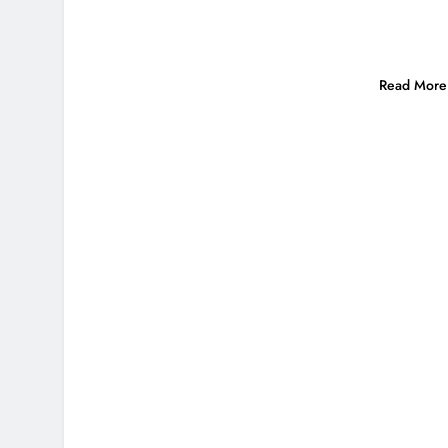
Read More