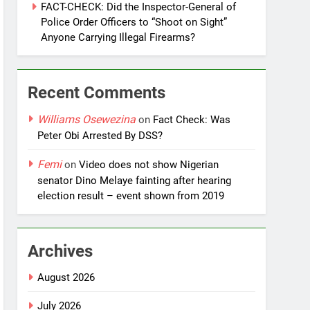
FACT-CHECK: Did the Inspector-General of
Police Order Officers to “Shoot on Sight”
Anyone Carrying Illegal Firearms?
Recent Comments
Williams Osewezina
on
Fact Check: Was
Peter Obi Arrested By DSS?
Femi
on
Video does not show Nigerian
senator Dino Melaye fainting after hearing
election result – event shown from 2019
Archives
August 2026
July 2026