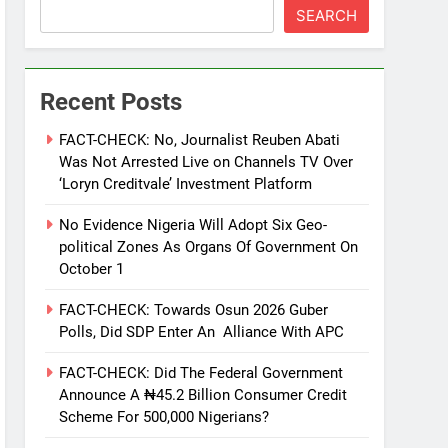
SEARCH
Recent Posts
FACT-CHECK: No, Journalist Reuben Abati
Was Not Arrested Live on Channels TV Over
‘Loryn Creditvale’ Investment Platform
No Evidence Nigeria Will Adopt Six Geo-
political Zones As Organs Of Government On
October 1
FACT-CHECK: Towards Osun 2026 Guber
Polls, Did SDP Enter An Alliance With APC
FACT-CHECK: Did The Federal Government
Announce A ₦45.2 Billion Consumer Credit
Scheme For 500,000 Nigerians?