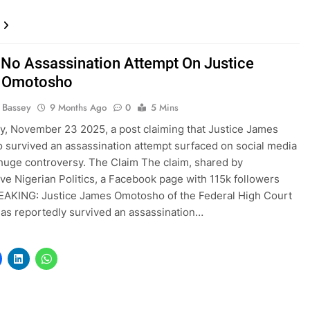
! No Assassination Attempt On Justice
 Omotosho
l Bassey
9 Months Ago
0
5 Mins
, November 23 2025, a post claiming that Justice James
survived an assassination attempt surfaced on social media
huge controversy. The Claim The claim, shared by
ve Nigerian Politics, a Facebook page with 115k followers
EAKING: Justice James Omotosho of the Federal High Court
has reportedly survived an assassination…