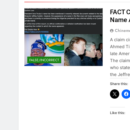
FACT C
Name A
Chinem
A claim c
Ahmed Ti
late Amer
FALSE/INCORRECT
The claim
who state
the Jeffr
Share this:
Like this: