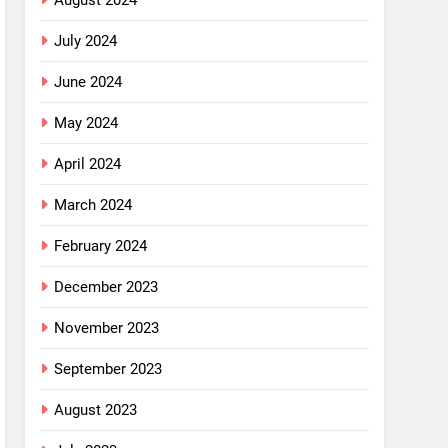
August 2024
July 2024
June 2024
May 2024
April 2024
March 2024
February 2024
December 2023
November 2023
September 2023
August 2023