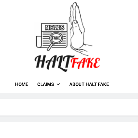
t Fake
HOME
CLAIMS
ABOUT HALT FAKE