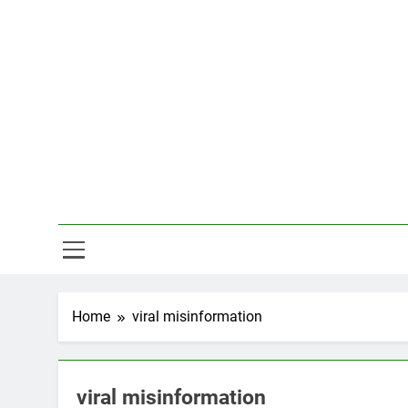
Skip
to
content
Hal
Home
viral misinformation
viral misinformation