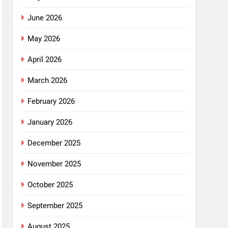
June 2026
May 2026
April 2026
March 2026
February 2026
January 2026
December 2025
November 2025
October 2025
September 2025
August 2025