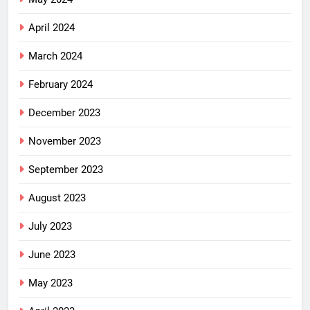
April 2024
March 2024
February 2024
December 2023
November 2023
September 2023
August 2023
July 2023
June 2023
May 2023