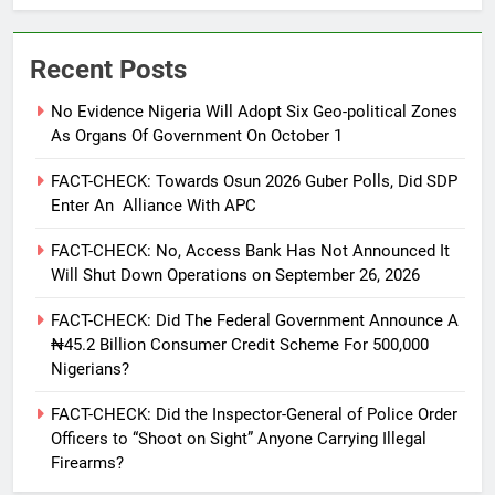
Recent Posts
No Evidence Nigeria Will Adopt Six Geo-political Zones
As Organs Of Government On October 1
FACT-CHECK: Towards Osun 2026 Guber Polls, Did SDP
Enter An Alliance With APC
FACT-CHECK: No, Access Bank Has Not Announced It
Will Shut Down Operations on September 26, 2026
FACT-CHECK: Did The Federal Government Announce A
₦45.2 Billion Consumer Credit Scheme For 500,000
Nigerians?
FACT-CHECK: Did the Inspector-General of Police Order
Officers to “Shoot on Sight” Anyone Carrying Illegal
Firearms?