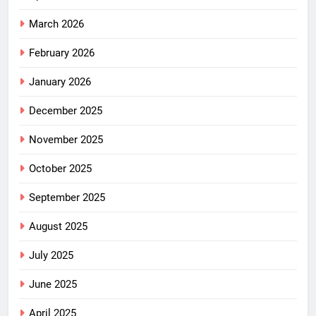
March 2026
February 2026
January 2026
December 2025
November 2025
October 2025
September 2025
August 2025
July 2025
June 2025
April 2025