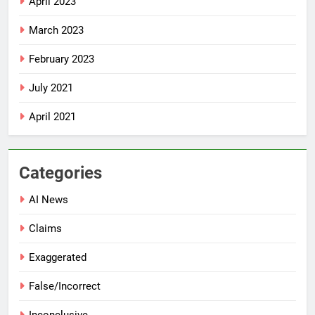
April 2023
March 2023
February 2023
July 2021
April 2021
Categories
AI News
Claims
Exaggerated
False/Incorrect