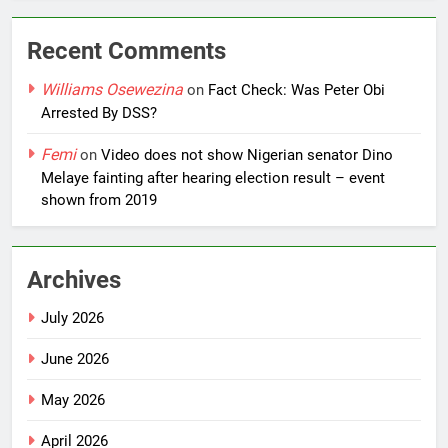
Recent Comments
Williams Osewezina
on
Fact Check: Was Peter Obi
Arrested By DSS?
Femi
on
Video does not show Nigerian senator Dino
Melaye fainting after hearing election result – event
shown from 2019
Archives
July 2026
June 2026
May 2026
April 2026