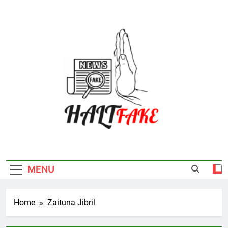
Skip
to
content
Halt Fake
MENU
Home
Zaituna Jibril