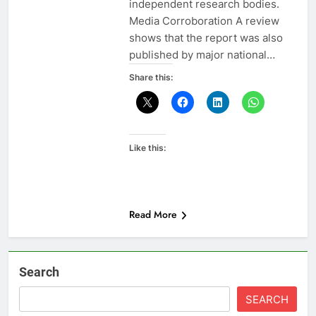
independent research bodies.
Media Corroboration A review
shows that the report was also
published by major national…
Share this:
Like this:
Read More
Search
SEARCH