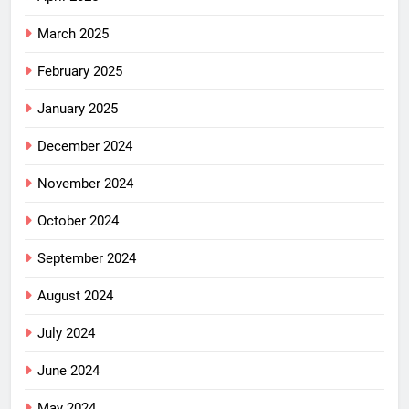
March 2025
February 2025
January 2025
December 2024
November 2024
October 2024
September 2024
August 2024
July 2024
June 2024
May 2024