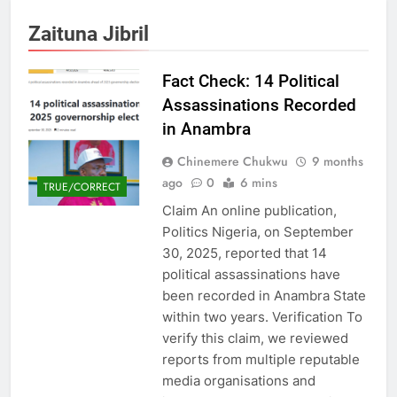
Zaituna Jibril
Fact Check: 14 Political
Assassinations Recorded
in Anambra
Chinemere Chukwu
9 months
ago
0
6 mins
TRUE/CORRECT
Claim An online publication,
Politics Nigeria, on September
30, 2025, reported that 14
political assassinations have
been recorded in Anambra State
within two years. Verification To
verify this claim, we reviewed
reports from multiple reputable
media organisations and