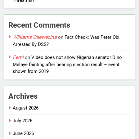
Firearms?
Recent Comments
Williams Osewezina
on
Fact Check: Was Peter Obi
Arrested By DSS?
Femi
on
Video does not show Nigerian senator Dino
Melaye fainting after hearing election result – event
shown from 2019
Archives
August 2026
July 2026
June 2026