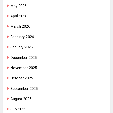
May 2026
April 2026
March 2026
February 2026
January 2026
December 2025
November 2025
October 2025
September 2025
August 2025
July 2025