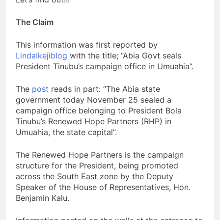
The Claim
This information was first reported by
LindaIkejiblog
with the title; “Abia Govt seals
President Tinubu’s campaign office in Umuahia”.
The
post
reads in part: “The Abia state
government today November 25 sealed a
campaign office belonging to President Bola
Tinubu’s Renewed Hope Partners (RHP) in
Umuahia, the state capital”.
The Renewed Hope Partners is the campaign
structure for the President, being promoted
across the South East zone by the Deputy
Speaker of the House of Representatives, Hon.
Benjamin Kalu.