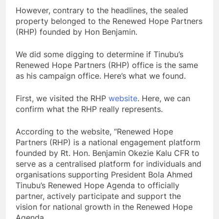
However, contrary to the headlines, the sealed
property belonged to the Renewed Hope Partners
(RHP) founded by Hon Benjamin.
We did some digging to determine if Tinubu’s
Renewed Hope Partners (RHP) office is the same
as his campaign office. Here’s what we found.
First, we visited the RHP
website
. Here, we can
confirm what the RHP really represents.
According to the website, “Renewed Hope
Partners (RHP) is a national engagement platform
founded by Rt. Hon. Benjamin Okezie Kalu CFR to
serve as a centralised platform for individuals and
organisations supporting President Bola Ahmed
Tinubu’s Renewed Hope Agenda to officially
partner, actively participate and support the
vision for national growth in the Renewed Hope
Agenda.