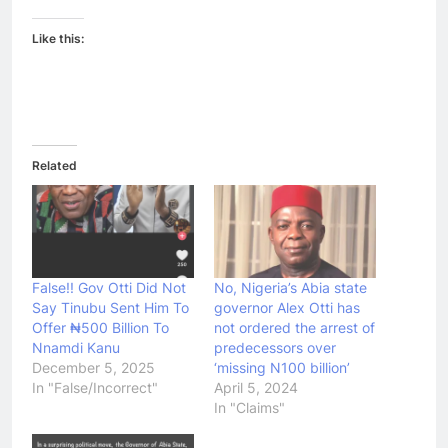
Like this:
Related
False!! Gov Otti Did Not
No, Nigeria’s Abia state
Say Tinubu Sent Him To
governor Alex Otti has
Offer ₦500 Billion To
not ordered the arrest of
Nnamdi Kanu
predecessors over
December 5, 2025
‘missing N100 billion’
In "False/Incorrect"
April 5, 2024
In "Claims"