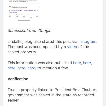
Screenshot from Google
LindaIkejiblog also shared this post via
Instagram
.
The post was accompanied by a
video
of the
sealed property.
This information was also published
here
,
here
,
here
,
here
,
here
, to mention a few.
Verification
True, a property linked to President Bola Tinubu’s
government was sealed in the state as recorded
earlier.