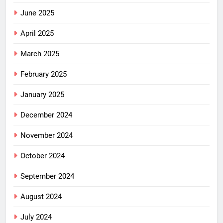
June 2025
April 2025
March 2025
February 2025
January 2025
December 2024
November 2024
October 2024
September 2024
August 2024
July 2024