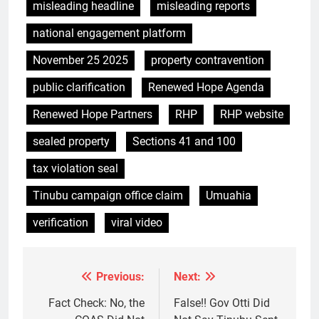
misleading headline
misleading reports
national engagement platform
November 25 2025
property contravention
public clarification
Renewed Hope Agenda
Renewed Hope Partners
RHP
RHP website
sealed property
Sections 41 and 100
tax violation seal
Tinubu campaign office claim
Umuahia
verification
viral video
Previous:
Next:
Post
navigation
Fact Check: No, the
False!! Gov Otti Did