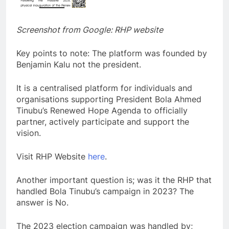
Screenshot from Google: RHP website
Key points to note: The platform was founded by
Benjamin Kalu not the president.
It is a centralised platform for individuals and
organisations supporting President Bola Ahmed
Tinubu’s Renewed Hope Agenda to officially
partner, actively participate and support the
vision.
Visit RHP Website
here
.
Another important question is; was it the RHP that
handled Bola Tinubu’s campaign in 2023? The
answer is No.
The 2023 election campaign was handled by;