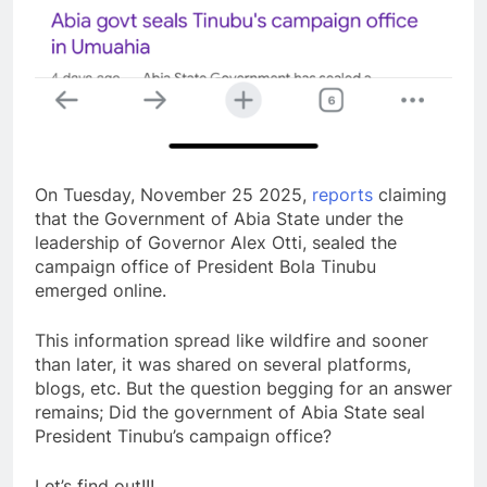
On Tuesday, November 25 2025,
reports
claiming
that the Government of Abia State under the
leadership of Governor Alex Otti, sealed the
campaign office of President Bola Tinubu
emerged online.
This information spread like wildfire and sooner
than later, it was shared on several platforms,
blogs, etc. But the question begging for an answer
remains; Did the government of Abia State seal
President Tinubu’s campaign office?
Let’s find out!!!