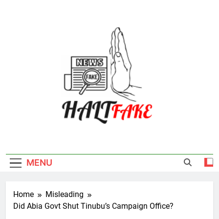
Skip
to
content
Halt Fake
MENU
Home
Misleading
Did Abia Govt Shut Tinubu’s Campaign Office?