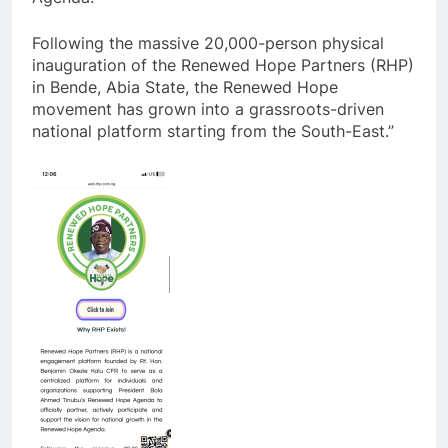
Following the massive 20,000-person physical
inauguration of the Renewed Hope Partners (RHP)
in Bende, Abia State, the Renewed Hope
movement has grown into a grassroots-driven
national platform starting from the South-East.”