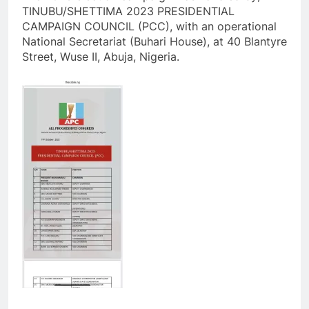
TINUBU/SHETTIMA 2023 PRESIDENTIAL
CAMPAIGN COUNCIL (PCC), with an operational
National Secretariat (Buhari House), at 40 Blantyre
Street, Wuse II, Abuja, Nigeria.