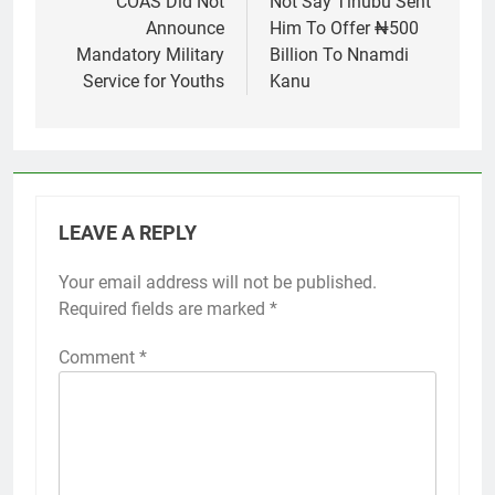
COAS Did Not
Not Say Tinubu Sent
Announce
Him To Offer ₦500
Mandatory Military
Billion To Nnamdi
Service for Youths
Kanu
LEAVE A REPLY
Your email address will not be published.
Required fields are marked
*
Comment
*