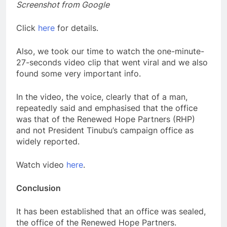
Screenshot from Google
Click
here
for details.
Also, we took our time to watch the one-minute-
27-seconds video clip that went viral and we also
found some very important info.
In the video, the voice, clearly that of a man,
repeatedly said and emphasised that the office
was that of the Renewed Hope Partners (RHP)
and not President Tinubu’s campaign office as
widely reported.
Watch video
here
.
Conclusion
It has been established that an office was sealed,
the office of the Renewed Hope Partners.