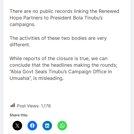
There are no public records linking the Renewed
Hope Partners to President Bola Tinubu’s
campaigns.
The activities of these two bodies are very
different.
While reports of the closure is true, we can
conclude that the headlines making the rounds;
“Abia Govt Seals Tinubu’s Campaign Office In
Umuahia”, is misleading.
Post Views:
1,176
Share this: