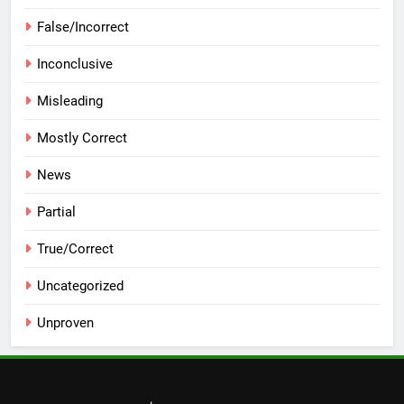
False/Incorrect
Inconclusive
Misleading
Mostly Correct
News
Partial
True/Correct
Uncategorized
Unproven