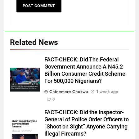
Related News
FACT-CHECK: Did The Federal
Government Announce A ₦45.2
Billion Consumer Credit Scheme
For 500,000 Nigerians?
Chinemere Chukwu
1 week ago
0
FACT-CHECK: Did the Inspector-
General of Police Order Officers to
“Shoot on Sight” Anyone Carrying
Illegal Firearms?