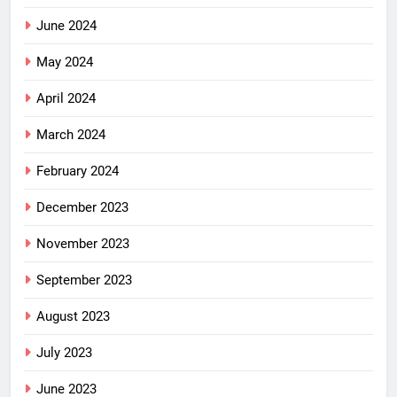
June 2024
May 2024
April 2024
March 2024
February 2024
December 2023
November 2023
September 2023
August 2023
July 2023
June 2023