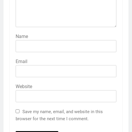
Name
Email
Website
Save my name, email, and website in this
browser for the next time I comment.