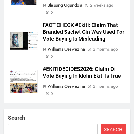
Blessing Ogundola
2 weeks ago
0
FACT CHECK #Ekiti: Claim That
Branded Sachet Gin Was Used For
Vote Buying Is Misleading
Williams Osewezina
2 months ago
0
#EKITIDECIDES2026: Claim Of
Vote Buying In Idofin Ekiti Is True
Williams Osewezina
2 months ago
0
Search
SEARCH