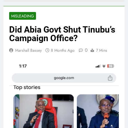
MISLEADING
Did Abia Govt Shut Tinubu’s
Campaign Office?
0
Marshall Bassey
8 Months Ago
7 Mins