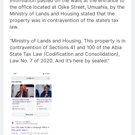
Information pasted on the walls at the entrance to
the office located at Ojike Street, Umuahia, by the
Ministry of Lands and Housing stated that the
property was in contravention of the state’s tax
law.
“Ministry of Lands and Housing. This property is in
contravention of Sections 41 and 100 of the Abia
State Tax Law (Codification and Consolidation),
Law No. 7 of 2020. And it’s here by sealed.”