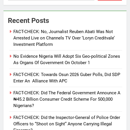
Recent Posts
FACT-CHECK: No, Journalist Reuben Abati Was Not
Arrested Live on Channels TV Over ‘Loryn Creditvale’
Investment Platform
No Evidence Nigeria Will Adopt Six Geo-political Zones
As Organs Of Government On October 1
FACT-CHECK: Towards Osun 2026 Guber Polls, Did SDP
Enter An Alliance With APC
FACT-CHECK: Did The Federal Government Announce A
₦45.2 Billion Consumer Credit Scheme For 500,000
Nigerians?
FACT-CHECK: Did the Inspector-General of Police Order
Officers to “Shoot on Sight” Anyone Carrying Illegal