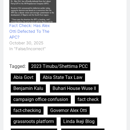
Fact Check: Has Alex
Otti Defected To The
APC?
October 30, 2025
In "False/Incorrect"
Tagged:
2023 Tinubu/Shettima PCC
Abia Govt
Abia State Tax Law
Benjamin Kalu
Buhari House Wuse II
campaign office confusion
fact check
fact-checking
Governor Alex Otti
grassroots platform
Linda Ikeji Blog