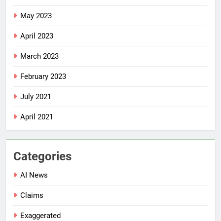
May 2023
April 2023
March 2023
February 2023
July 2021
April 2021
Categories
AI News
Claims
Exaggerated