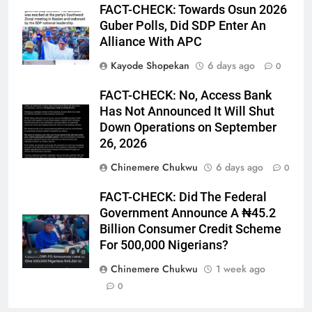
FACT-CHECK: Towards Osun 2026
Guber Polls, Did SDP Enter An
Alliance With APC
Kayode Shopekan
6 days ago
0
FACT-CHECK: No, Access Bank
Has Not Announced It Will Shut
Down Operations on September
26, 2026
Chinemere Chukwu
6 days ago
0
FACT-CHECK: Did The Federal
Government Announce A ₦45.2
Billion Consumer Credit Scheme
For 500,000 Nigerians?
Chinemere Chukwu
1 week ago
0