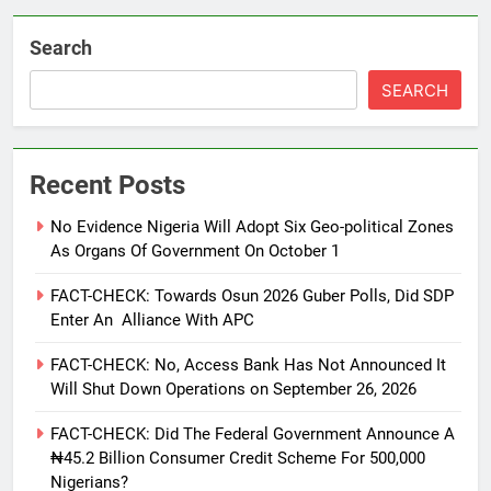
Search
SEARCH
Recent Posts
No Evidence Nigeria Will Adopt Six Geo-political Zones
As Organs Of Government On October 1
FACT-CHECK: Towards Osun 2026 Guber Polls, Did SDP
Enter An Alliance With APC
FACT-CHECK: No, Access Bank Has Not Announced It
Will Shut Down Operations on September 26, 2026
FACT-CHECK: Did The Federal Government Announce A
₦45.2 Billion Consumer Credit Scheme For 500,000
Nigerians?