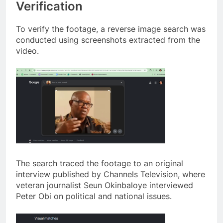
Verification
To verify the footage, a reverse image search was
conducted using screenshots extracted from the
video.
The search traced the footage to an original
interview published by Channels Television, where
veteran journalist Seun Okinbaloye interviewed
Peter Obi on political and national issues.