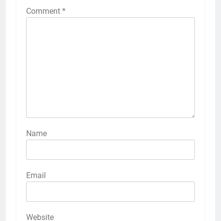
Comment
*
Name
Email
Website