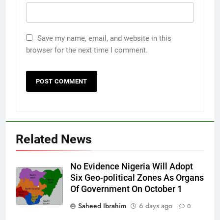
Save my name, email, and website in this
browser for the next time I comment.
Related News
No Evidence Nigeria Will Adopt
Six Geo-political Zones As Organs
Of Government On October 1
Saheed Ibrahim
6 days ago
0