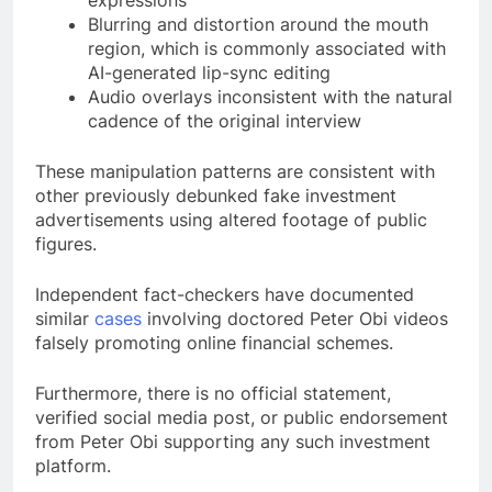
expressions
Blurring and distortion around the mouth
region, which is commonly associated with
AI-generated lip-sync editing
Audio overlays inconsistent with the natural
cadence of the original interview
These manipulation patterns are consistent with
other previously debunked fake investment
advertisements using altered footage of public
figures.
Independent fact-checkers have documented
similar
cases
involving doctored Peter Obi videos
falsely promoting online financial schemes.
Furthermore, there is no official statement,
verified social media post, or public endorsement
from Peter Obi supporting any such investment
platform.