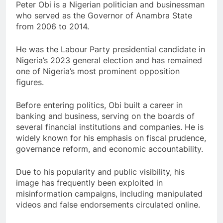
Peter Obi is a Nigerian politician and businessman
who served as the Governor of Anambra State
from 2006 to 2014.
He was the Labour Party presidential candidate in
Nigeria’s 2023 general election and has remained
one of Nigeria’s most prominent opposition
figures.
Before entering politics, Obi built a career in
banking and business, serving on the boards of
several financial institutions and companies. He is
widely known for his emphasis on fiscal prudence,
governance reform, and economic accountability.
Due to his popularity and public visibility, his
image has frequently been exploited in
misinformation campaigns, including manipulated
videos and false endorsements circulated online.