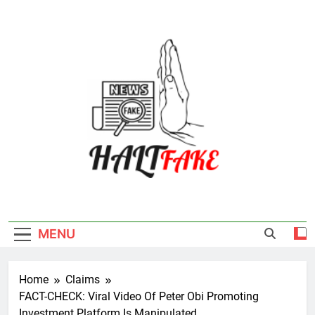
Skip
to
content
Halt Fake
MENU
Home
Claims
FACT-CHECK: Viral Video Of Peter Obi Promoting
Investment Platform Is Manipulated