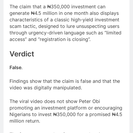
The claim that a ₦350,000 investment can
generate ₦4.5 million in one month also displays
characteristics of a classic high-yield investment
scam tactic, designed to lure unsuspecting users
through urgency-driven language such as “limited
access” and “registration is closing”.
Verdict
False
.
Findings show that the claim is false and that the
video was digitally manipulated.
The viral video does not show Peter Obi
promoting an investment platform or encouraging
Nigerians to invest ₦350,000 for a promised ₦4.5
million return.