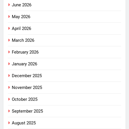
June 2026
May 2026
April 2026
March 2026
February 2026
January 2026
December 2025
November 2025
October 2025
September 2025
August 2025