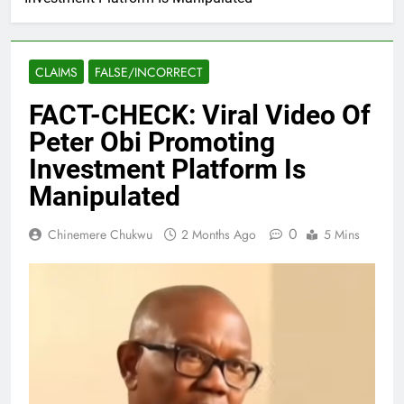
CLAIMS
FALSE/INCORRECT
FACT-CHECK: Viral Video Of
Peter Obi Promoting
Investment Platform Is
Manipulated
0
Chinemere Chukwu
2 Months Ago
5 Mins