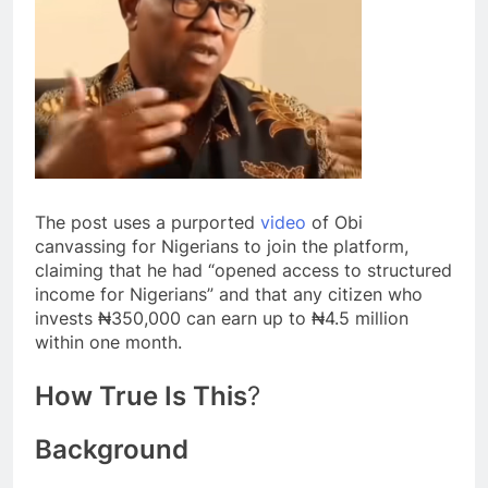
The post uses a purported
video
of Obi
canvassing for Nigerians to join the platform,
claiming that he had “opened access to structured
income for Nigerians” and that any citizen who
invests ₦350,000 can earn up to ₦4.5 million
within one month.
How True Is This
?
Background