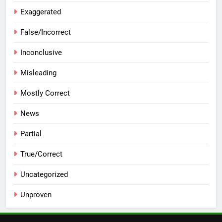
Exaggerated
False/Incorrect
Inconclusive
Misleading
Mostly Correct
News
Partial
True/Correct
Uncategorized
Unproven