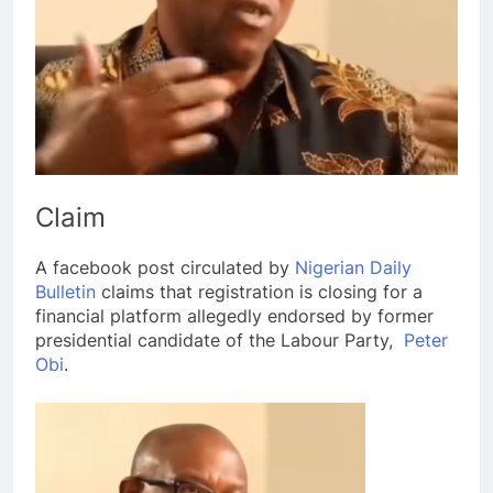
Claim
A facebook post circulated by
Nigerian Daily
Bulletin
claims that registration is closing for a
financial platform allegedly endorsed by former
presidential candidate of the Labour Party,
Peter
Obi
.