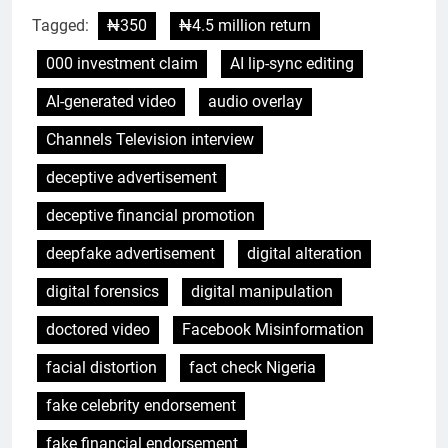
Tagged:
₦350
₦4.5 million return
000 investment claim
AI lip-sync editing
AI-generated video
audio overlay
Channels Television interview
deceptive advertisement
deceptive financial promotion
deepfake advertisement
digital alteration
digital forensics
digital manipulation
doctored video
Facebook Misinformation
facial distortion
fact check Nigeria
fake celebrity endorsement
fake financial endorsement