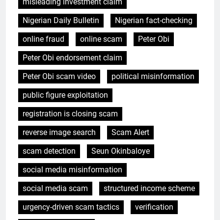
misleading investment claim
Nigerian Daily Bulletin
Nigerian fact-checking
online fraud
online scam
Peter Obi
Peter Obi endorsement claim
Peter Obi scam video
political misinformation
public figure exploitation
registration is closing scam
reverse image search
Scam Alert
scam detection
Seun Okinbaloye
social media misinformation
social media scam
structured income scheme
urgency-driven scam tactics
verification