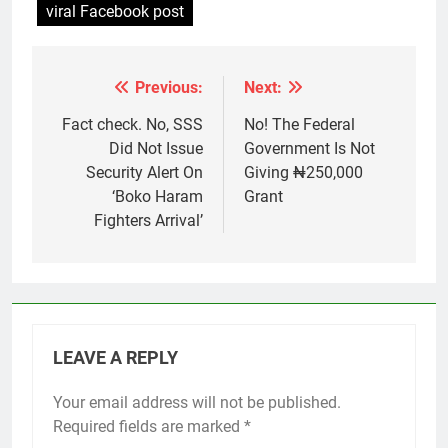
viral Facebook post
Previous:
Next:
Post
navigation
Fact check. No, SSS
No! The Federal
Did Not Issue
Government Is Not
Security Alert On
Giving ₦250,000
‘Boko Haram
Grant
Fighters Arrival’
LEAVE A REPLY
Your email address will not be published.
Required fields are marked
*