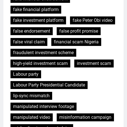
fake financial platform
fake investment platform
fake Peter Obi video
false endorsement
false profit promise
false viral claim
financial scam Nigeria
fraudulent investment scheme
high-yield investment scam
investment scam
Labour party
Labour Party Presidential Candidate
lip-sync mismatch
manipulated interview footage
manipulated video
misinformation campaign