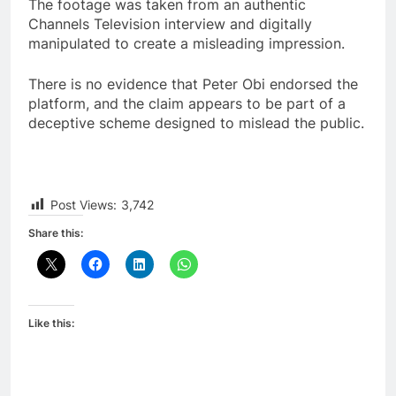
The footage was taken from an authentic
Channels Television interview and digitally
manipulated to create a misleading impression.
There is no evidence that Peter Obi endorsed the
platform, and the claim appears to be part of a
deceptive scheme designed to mislead the public.
Post Views:
3,742
Share this:
Like this: