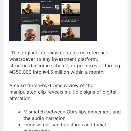
The original interview contains no reference
whatsoever to any investment platform,
structured income scheme, or promises of turning
₦350,000 into ₦4.5 million within a month.
A close frame-by-frame review of the
manipulated clip reveals multiple signs of digital
alteration:
Mismatch between Obi’s lips movement and
the audio narration
Inconsistent hand gestures and facial