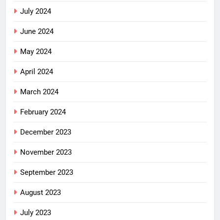
July 2024
June 2024
May 2024
April 2024
March 2024
February 2024
December 2023
November 2023
September 2023
August 2023
July 2023