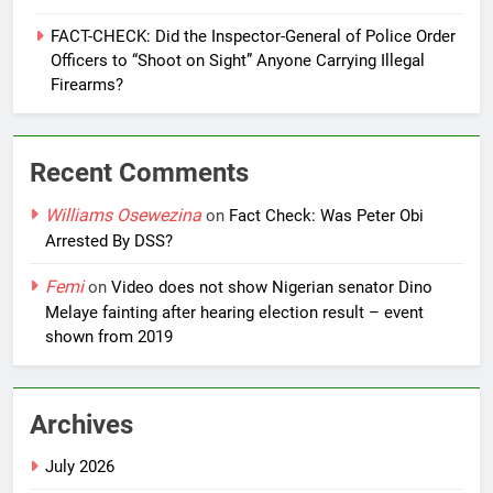
FACT-CHECK: Did the Inspector-General of Police Order
Officers to “Shoot on Sight” Anyone Carrying Illegal
Firearms?
Recent Comments
Williams Osewezina
on
Fact Check: Was Peter Obi
Arrested By DSS?
Femi
on
Video does not show Nigerian senator Dino
Melaye fainting after hearing election result – event
shown from 2019
Archives
July 2026