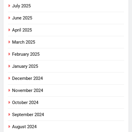
July 2025
June 2025
April 2025
March 2025
February 2025
January 2025
December 2024
November 2024
October 2024
September 2024
August 2024