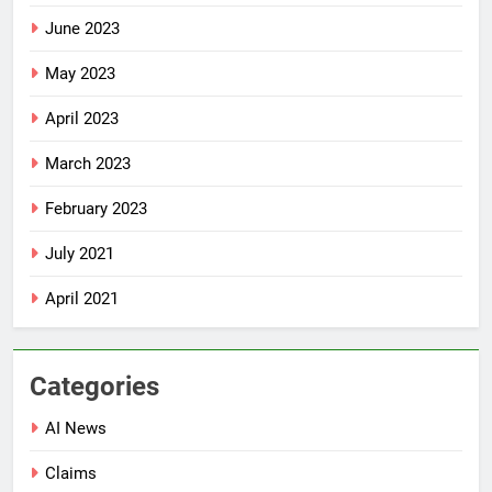
June 2023
May 2023
April 2023
March 2023
February 2023
July 2021
April 2021
Categories
AI News
Claims