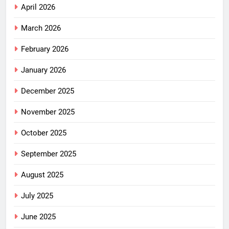
April 2026
March 2026
February 2026
January 2026
December 2025
November 2025
October 2025
September 2025
August 2025
July 2025
June 2025