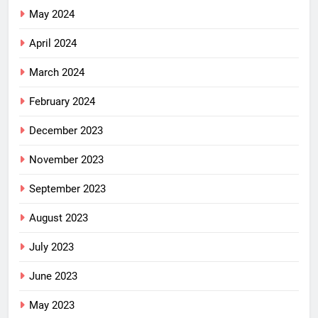
May 2024
April 2024
March 2024
February 2024
December 2023
November 2023
September 2023
August 2023
July 2023
June 2023
May 2023