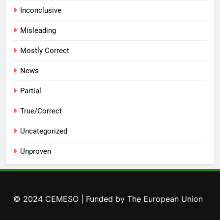
Inconclusive
Misleading
Mostly Correct
News
Partial
True/Correct
Uncategorized
Unproven
© 2024 CEMESO | Funded by The European Union