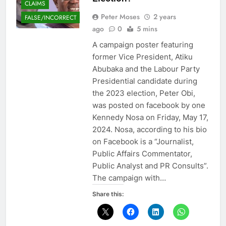
CLAIMS
Peter Moses
2 years
FALSE/INCORRECT
ago
0
5 mins
A campaign poster featuring
former Vice President, Atiku
Abubaka and the Labour Party
Presidential candidate during
the 2023 election, Peter Obi,
was posted on facebook by one
Kennedy Nosa on Friday, May 17,
2024. Nosa, according to his bio
on Facebook is a “Journalist,
Public Affairs Commentator,
Public Analyst and PR Consults”.
The campaign with…
Share this: