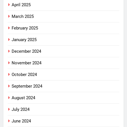
April 2025
March 2025
February 2025
January 2025
December 2024
November 2024
October 2024
September 2024
August 2024
July 2024
June 2024