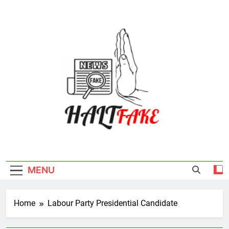
Skip
to
content
Halt Fake
MENU
Home
Labour Party Presidential Candidate