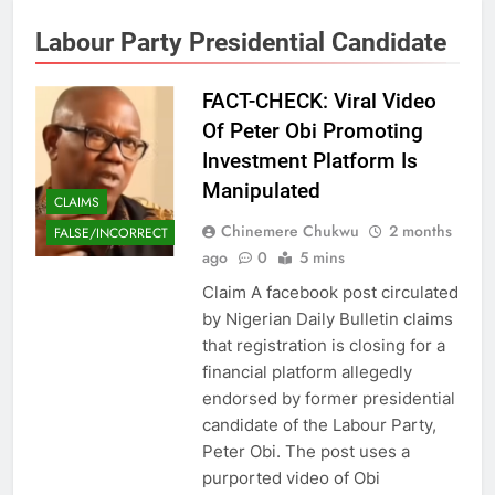
Labour Party Presidential Candidate
FACT-CHECK: Viral Video
Of Peter Obi Promoting
Investment Platform Is
Manipulated
CLAIMS
Chinemere Chukwu
2 months
FALSE/INCORRECT
ago
0
5 mins
Claim A facebook post circulated
by Nigerian Daily Bulletin claims
that registration is closing for a
financial platform allegedly
endorsed by former presidential
candidate of the Labour Party,
Peter Obi. The post uses a
purported video of Obi