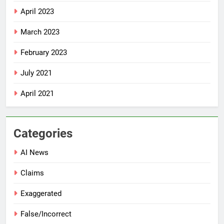
April 2023
March 2023
February 2023
July 2021
April 2021
Categories
AI News
Claims
Exaggerated
False/Incorrect