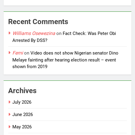
Recent Comments
Williams Osewezina
on
Fact Check: Was Peter Obi
Arrested By DSS?
Femi
on
Video does not show Nigerian senator Dino
Melaye fainting after hearing election result – event
shown from 2019
Archives
July 2026
June 2026
May 2026