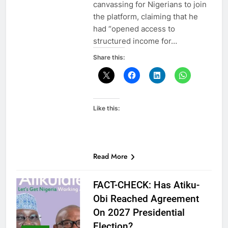
canvassing for Nigerians to join
the platform, claiming that he
had “opened access to
structured income for…
Share this:
Like this:
Read More
FACT-CHECK: Has Atiku-
Obi Reached Agreement
On 2027 Presidential
Election?