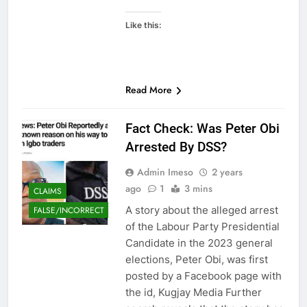
Like this:
Read More
Fact Check: Was Peter Obi
Arrested By DSS?
Admin Imeso
2 years
ago
1
3 mins
CLAIMS
A story about the alleged arrest
FALSE/INCORRECT
of the Labour Party Presidential
Candidate in the 2023 general
elections, Peter Obi, was first
posted by a Facebook page with
the id, Kugjay Media Further