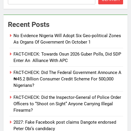
Recent Posts
No Evidence Nigeria Will Adopt Six Geo-political Zones
As Organs Of Government On October 1
FACT-CHECK: Towards Osun 2026 Guber Polls, Did SDP
Enter An Alliance With APC
FACT-CHECK: Did The Federal Government Announce A
₦45.2 Billion Consumer Credit Scheme For 500,000
Nigerians?
FACT-CHECK: Did the Inspector-General of Police Order
Officers to “Shoot on Sight” Anyone Carrying Illegal
Firearms?
2027: Fake Facebook post claims Dangote endorsed
Peter Obi’s candidacy