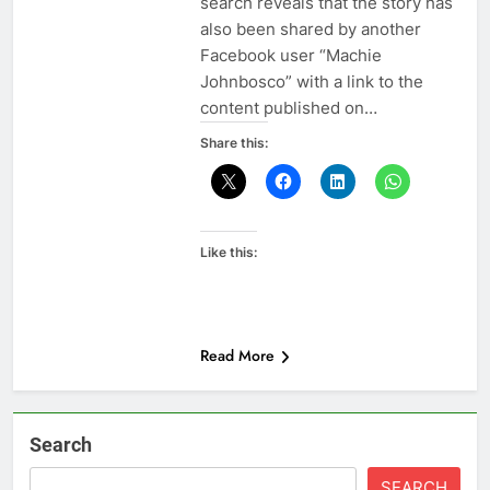
search reveals that the story has
also been shared by another
Facebook user “Machie
Johnbosco” with a link to the
content published on…
Share this:
Like this:
Read More
Search
SEARCH