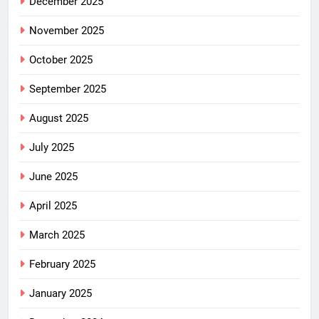
December 2025
November 2025
October 2025
September 2025
August 2025
July 2025
June 2025
April 2025
March 2025
February 2025
January 2025