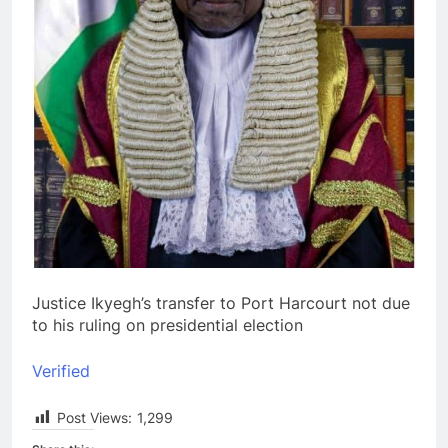
Justice Ikyegh’s transfer to Port Harcourt not due
to his ruling on presidential election
Verified
Post Views:
1,299