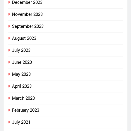
December 2023
November 2023
September 2023
August 2023
July 2023
June 2023
May 2023
April 2023
March 2023
February 2023
July 2021