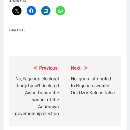
Share this:
Like this:
Previous:
Next:
Post
navigation
No, Nigeria’s electoral
No, quote attributed
body hasn’t declared
to Nigerian senator
Aisha Dahiru the
Orji Uzor Kalu is false
winner of the
Adamawa
governorship election