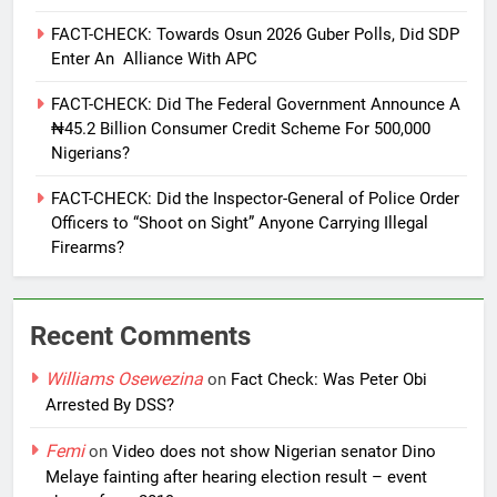
FACT-CHECK: Towards Osun 2026 Guber Polls, Did SDP
Enter An Alliance With APC
FACT-CHECK: Did The Federal Government Announce A
₦45.2 Billion Consumer Credit Scheme For 500,000
Nigerians?
FACT-CHECK: Did the Inspector-General of Police Order
Officers to “Shoot on Sight” Anyone Carrying Illegal
Firearms?
Recent Comments
Williams Osewezina
on
Fact Check: Was Peter Obi
Arrested By DSS?
Femi
on
Video does not show Nigerian senator Dino
Melaye fainting after hearing election result – event