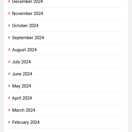
December 2024
November 2024
October 2024
September 2024
August 2024
July 2024
June 2024
May 2024
April 2024
March 2024
February 2024