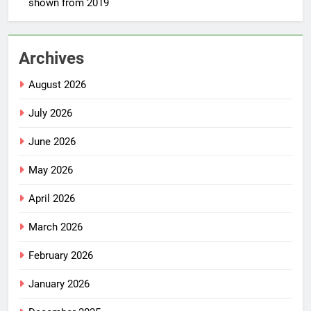
shown from 2019
Archives
August 2026
July 2026
June 2026
May 2026
April 2026
March 2026
February 2026
January 2026