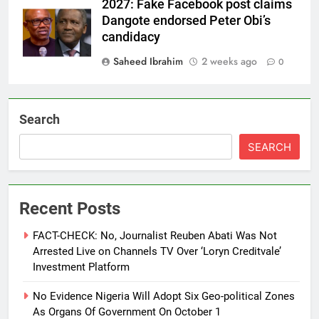
2027: Fake Facebook post claims
Dangote endorsed Peter Obi’s
candidacy
Saheed Ibrahim
2 weeks ago
0
Search
SEARCH
Recent Posts
FACT-CHECK: No, Journalist Reuben Abati Was Not
Arrested Live on Channels TV Over ‘Loryn Creditvale’
Investment Platform
No Evidence Nigeria Will Adopt Six Geo-political Zones
As Organs Of Government On October 1