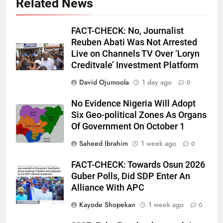
Related News
FACT-CHECK: No, Journalist
Reuben Abati Was Not Arrested
Live on Channels TV Over ‘Loryn
Creditvale’ Investment Platform
David Ojumoola
1 day ago
0
No Evidence Nigeria Will Adopt
Six Geo-political Zones As Organs
Of Government On October 1
Saheed Ibrahim
1 week ago
0
FACT-CHECK: Towards Osun 2026
Guber Polls, Did SDP Enter An
Alliance With APC
Kayode Shopekan
1 week ago
0