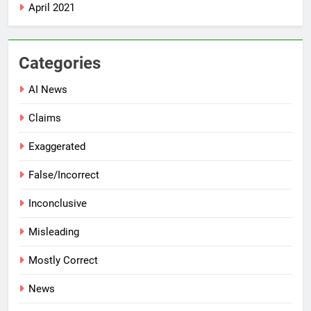
April 2021
Categories
AI News
Claims
Exaggerated
False/Incorrect
Inconclusive
Misleading
Mostly Correct
News