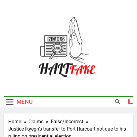
Skip
to
content
Halt Fake
MENU
Home
Claims
False/Incorrect
Justice Ikyegh’s transfer to Port Harcourt not due to his
ruling on presidential election