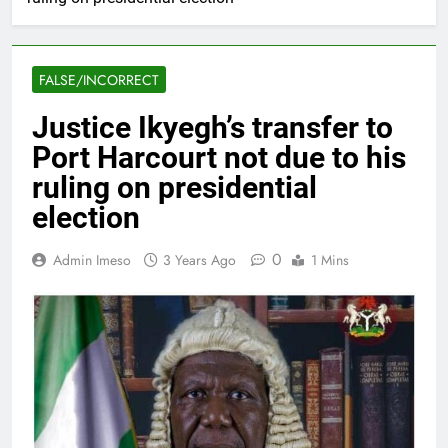
FALSE/INCORRECT
Justice Ikyegh’s transfer to
Port Harcourt not due to his
ruling on presidential
election
0
Admin Imeso
3 Years Ago
1 Mins