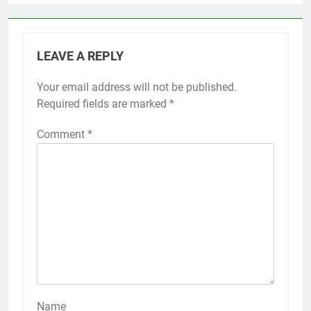
LEAVE A REPLY
Your email address will not be published.
Required fields are marked
*
Comment
*
Name