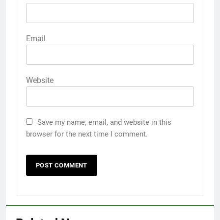
Email
Website
Save my name, email, and website in this
browser for the next time I comment.