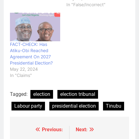
In "False/Incorrect"
FACT-CHECK: Has
Atiku-Obi Reached
Agreement On 2027
Presidential Election?
May 22, 2024
In "Claims"
Tagged:
election
election tribunal
Labour party
presidential election
Tinubu
Previous:
Next:
Post