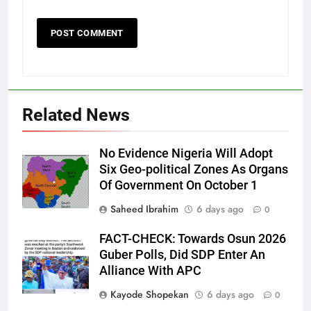
Related News
No Evidence Nigeria Will Adopt
Six Geo-political Zones As Organs
Of Government On October 1
Saheed Ibrahim
6 days ago
0
FACT-CHECK: Towards Osun 2026
Guber Polls, Did SDP Enter An
Alliance With APC
Kayode Shopekan
6 days ago
0