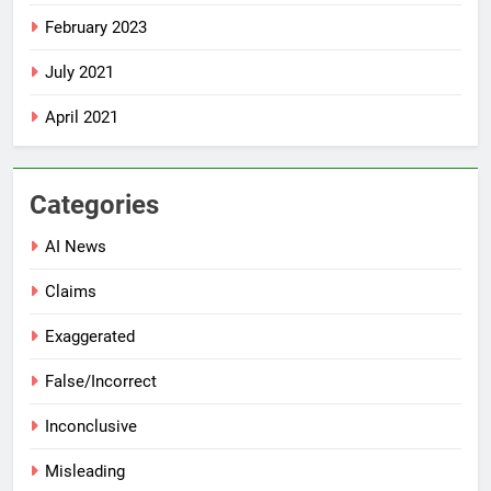
February 2023
July 2021
April 2021
Categories
AI News
Claims
Exaggerated
False/Incorrect
Inconclusive
Misleading