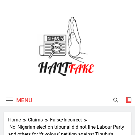
Skip
to
content
Halt Fake
MENU
Home
Claims
False/Incorrect
No, Nigerian election tribunal did not fine Labour Party
and others for ‘frivolous’ petition against Tinubu’s