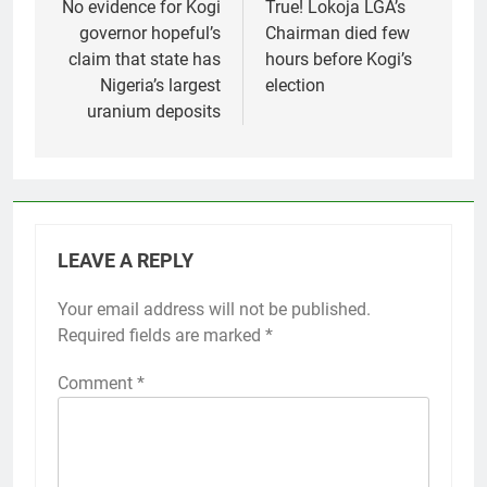
navigation
No evidence for Kogi
True! Lokoja LGA’s
governor hopeful’s
Chairman died few
claim that state has
hours before Kogi’s
Nigeria’s largest
election
uranium deposits
LEAVE A REPLY
Your email address will not be published.
Required fields are marked
*
Comment
*