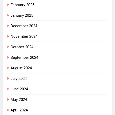
February 2025
January 2025
December 2024
November 2024
October 2024
September 2024
August 2024
July 2024
June 2024
May 2024
April 2024