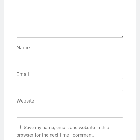
Name
Email
Website
Save my name, email, and website in this
browser for the next time I comment.