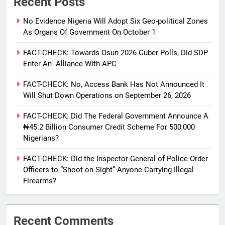
Recent Posts
No Evidence Nigeria Will Adopt Six Geo-political Zones
As Organs Of Government On October 1
FACT-CHECK: Towards Osun 2026 Guber Polls, Did SDP
Enter An Alliance With APC
FACT-CHECK: No, Access Bank Has Not Announced It
Will Shut Down Operations on September 26, 2026
FACT-CHECK: Did The Federal Government Announce A
₦45.2 Billion Consumer Credit Scheme For 500,000
Nigerians?
FACT-CHECK: Did the Inspector-General of Police Order
Officers to “Shoot on Sight” Anyone Carrying Illegal
Firearms?
Recent Comments