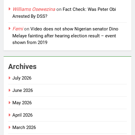
Williams Osewezina
on
Fact Check: Was Peter Obi
Arrested By DSS?
Femi
on
Video does not show Nigerian senator Dino
Melaye fainting after hearing election result – event
shown from 2019
Archives
July 2026
June 2026
May 2026
April 2026
March 2026