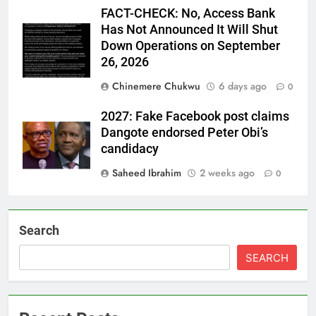
FACT-CHECK: No, Access Bank
Has Not Announced It Will Shut
Down Operations on September
26, 2026
Chinemere Chukwu
6 days ago
0
2027: Fake Facebook post claims
Dangote endorsed Peter Obi’s
candidacy
Saheed Ibrahim
2 weeks ago
0
Search
SEARCH