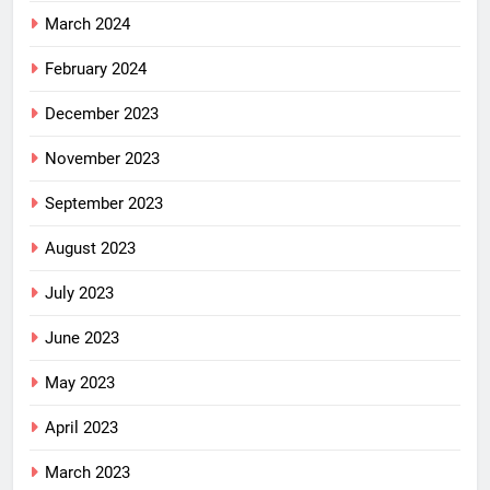
March 2024
February 2024
December 2023
November 2023
September 2023
August 2023
July 2023
June 2023
May 2023
April 2023
March 2023