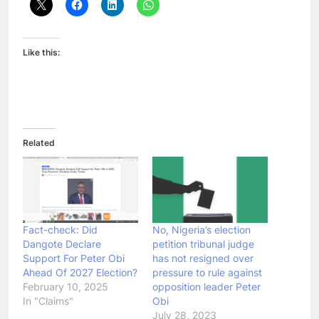
Like this:
Related
Fact-check: Did
No, Nigeria’s election
Dangote Declare
petition tribunal judge
Support For Peter Obi
has not resigned over
Ahead Of 2027 Election?
pressure to rule against
February 10, 2025
opposition leader Peter
In "Claims"
Obi
July 28, 2023