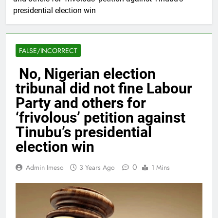
presidential election win
FALSE/INCORRECT
No, Nigerian election
tribunal did not fine Labour
Party and others for
‘frivolous’ petition against
Tinubu’s presidential
election win
0
Admin Imeso
3 Years Ago
1 Mins