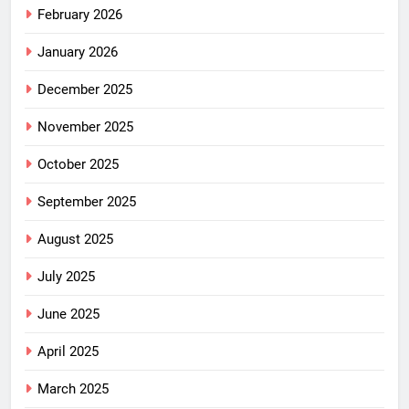
February 2026
January 2026
December 2025
November 2025
October 2025
September 2025
August 2025
July 2025
June 2025
April 2025
March 2025