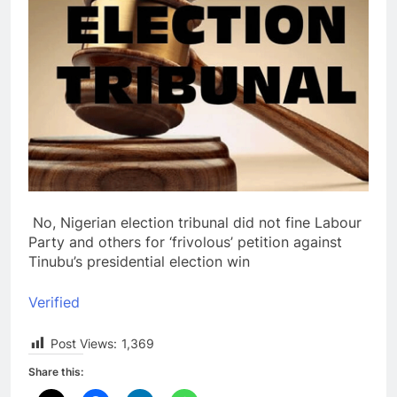
No, Nigerian election tribunal did not fine Labour
Party and others for ‘frivolous’ petition against
Tinubu’s presidential election win
Verified
Post Views:
1,369
Share this: