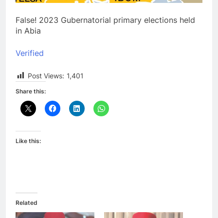
False! 2023 Gubernatorial primary elections held
in Abia
Verified
Post Views:
1,401
Share this:
Like this:
Related