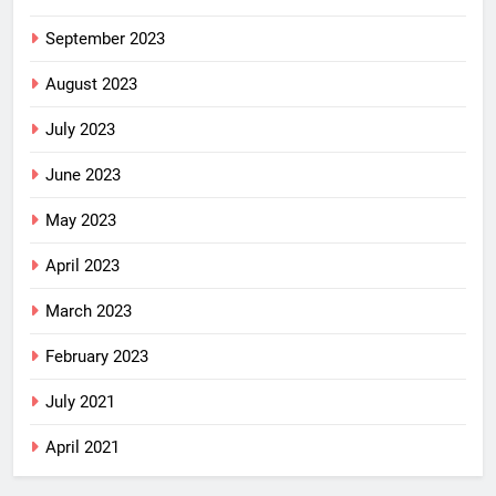
September 2023
August 2023
July 2023
June 2023
May 2023
April 2023
March 2023
February 2023
July 2021
April 2021