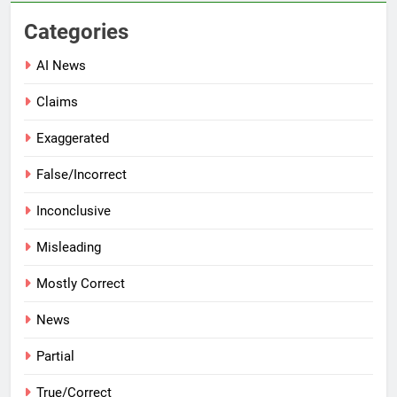
Categories
AI News
Claims
Exaggerated
False/Incorrect
Inconclusive
Misleading
Mostly Correct
News
Partial
True/Correct