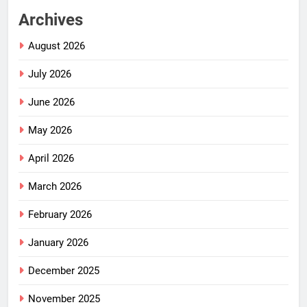
Archives
August 2026
July 2026
June 2026
May 2026
April 2026
March 2026
February 2026
January 2026
December 2025
November 2025