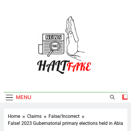
Skip
to
content
Halt Fake
MENU
Home
Claims
False/Incorrect
False! 2023 Gubernatorial primary elections held in Abia