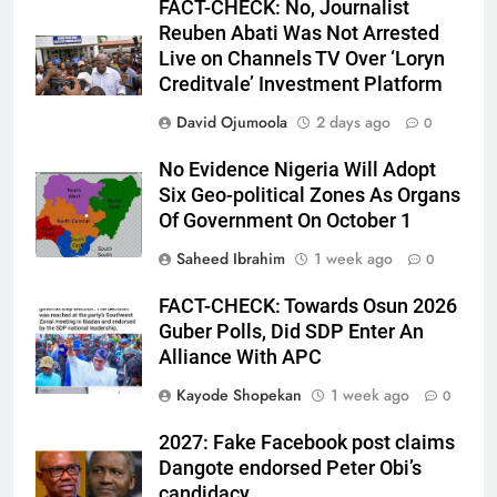
FACT-CHECK: No, Journalist
Reuben Abati Was Not Arrested
Live on Channels TV Over ‘Loryn
Creditvale’ Investment Platform
David Ojumoola
2 days ago
0
No Evidence Nigeria Will Adopt
Six Geo-political Zones As Organs
Of Government On October 1
Saheed Ibrahim
1 week ago
0
FACT-CHECK: Towards Osun 2026
Guber Polls, Did SDP Enter An
Alliance With APC
Kayode Shopekan
1 week ago
0
2027: Fake Facebook post claims
Dangote endorsed Peter Obi’s
candidacy