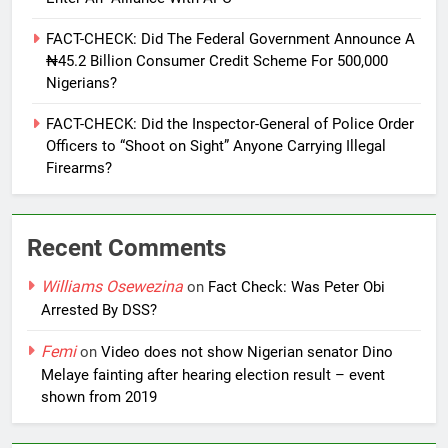
FACT-CHECK: Did The Federal Government Announce A
₦45.2 Billion Consumer Credit Scheme For 500,000
Nigerians?
FACT-CHECK: Did the Inspector-General of Police Order
Officers to “Shoot on Sight” Anyone Carrying Illegal
Firearms?
Recent Comments
Williams Osewezina
on
Fact Check: Was Peter Obi
Arrested By DSS?
Femi
on
Video does not show Nigerian senator Dino
Melaye fainting after hearing election result – event
shown from 2019