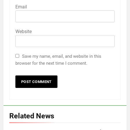
Email
Website
Save my name, email, and website in this
browser for the next time I comment.
Related News