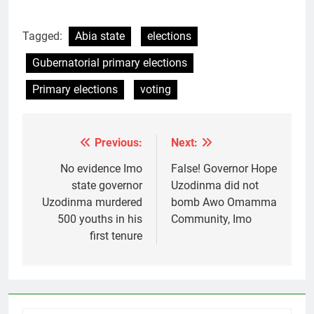
Tagged:
Abia state
elections
Gubernatorial primary elections
Primary elections
voting
Previous:
Next:
Post
navigation
No evidence Imo
False! Governor Hope
state governor
Uzodinma did not
Uzodinma murdered
bomb Awo Omamma
500 youths in his
Community, Imo
first tenure