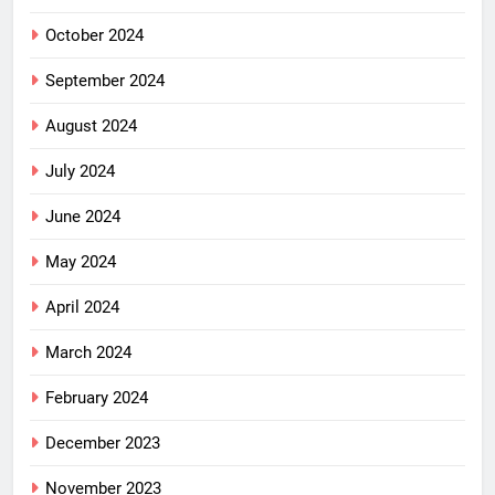
October 2024
September 2024
August 2024
July 2024
June 2024
May 2024
April 2024
March 2024
February 2024
December 2023
November 2023