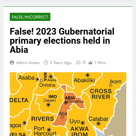
FALSE/INCORRECT
False! 2023 Gubernatorial
primary elections held in
Abia
0
Admin Imeso
3 Years Ago
1 Mins