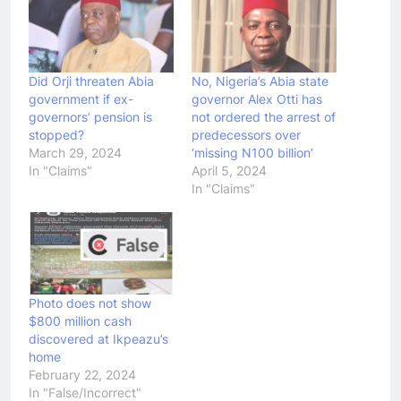
Did Orji threaten Abia
No, Nigeria’s Abia state
government if ex-
governor Alex Otti has
governors’ pension is
not ordered the arrest of
stopped?
predecessors over
March 29, 2024
‘missing N100 billion’
In "Claims"
April 5, 2024
In "Claims"
Photo does not show
$800 million cash
discovered at Ikpeazu’s
home
February 22, 2024
In "False/Incorrect"