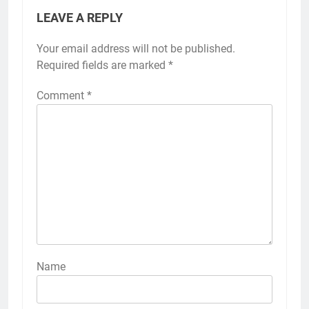
LEAVE A REPLY
Your email address will not be published.
Required fields are marked
*
Comment
*
Name