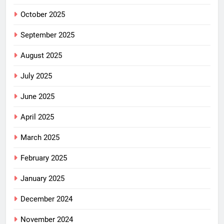
October 2025
September 2025
August 2025
July 2025
June 2025
April 2025
March 2025
February 2025
January 2025
December 2024
November 2024