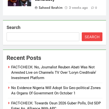
Saheed Ibrahim
3 weeks ago
0
Search
SEARCH
Recent Posts
FACT-CHECK: No, Journalist Reuben Abati Was Not
Arrested Live on Channels TV Over ‘Loryn Creditvale’
Investment Platform
No Evidence Nigeria Will Adopt Six Geo-political Zones
As Organs Of Government On October 1
FACT-CHECK: Towards Osun 2026 Guber Polls, Did SDP
Enter An Alliance With APC