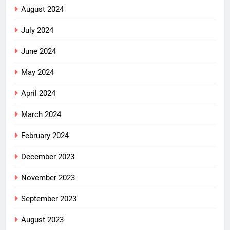
August 2024
July 2024
June 2024
May 2024
April 2024
March 2024
February 2024
December 2023
November 2023
September 2023
August 2023