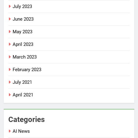
July 2023
June 2023
May 2023
April 2023
March 2023
February 2023
July 2021
April 2021
Categories
AI News