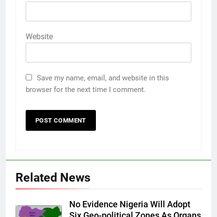
Website
Save my name, email, and website in this
browser for the next time I comment.
Related News
No Evidence Nigeria Will Adopt
Six Geo-political Zones As Organs