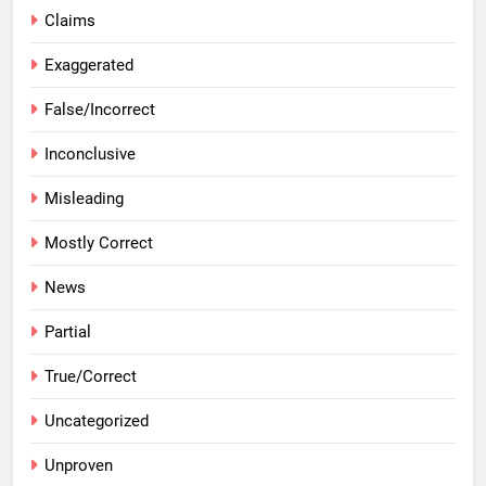
Claims
Exaggerated
False/Incorrect
Inconclusive
Misleading
Mostly Correct
News
Partial
True/Correct
Uncategorized
Unproven