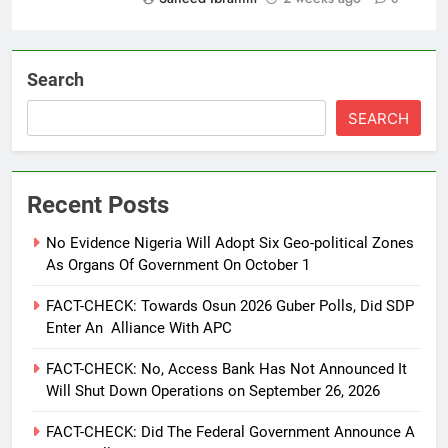
Search
SEARCH
Recent Posts
No Evidence Nigeria Will Adopt Six Geo-political Zones
As Organs Of Government On October 1
FACT-CHECK: Towards Osun 2026 Guber Polls, Did SDP
Enter An Alliance With APC
FACT-CHECK: No, Access Bank Has Not Announced It
Will Shut Down Operations on September 26, 2026
FACT-CHECK: Did The Federal Government Announce A