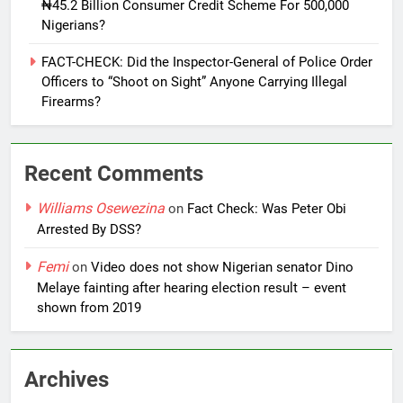
₦45.2 Billion Consumer Credit Scheme For 500,000
Nigerians?
FACT-CHECK: Did the Inspector-General of Police Order
Officers to “Shoot on Sight” Anyone Carrying Illegal
Firearms?
Recent Comments
Williams Osewezina
on
Fact Check: Was Peter Obi
Arrested By DSS?
Femi
on
Video does not show Nigerian senator Dino
Melaye fainting after hearing election result – event
shown from 2019
Archives