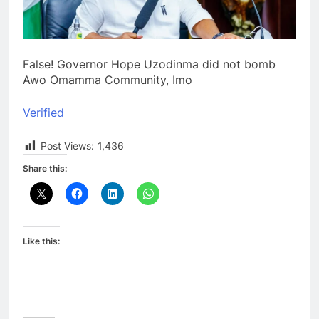
False! Governor Hope Uzodinma did not bomb
Awo Omamma Community, Imo
Verified
Post Views:
1,436
Share this:
Like this: