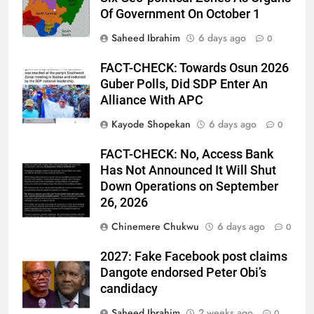
Of Government On October 1
Saheed Ibrahim
6 days ago
0
FACT-CHECK: Towards Osun 2026
Guber Polls, Did SDP Enter An
Alliance With APC
Kayode Shopekan
6 days ago
0
FACT-CHECK: No, Access Bank
Has Not Announced It Will Shut
Down Operations on September
26, 2026
Chinemere Chukwu
6 days ago
0
2027: Fake Facebook post claims
Dangote endorsed Peter Obi’s
candidacy
Saheed Ibrahim
2 weeks ago
0