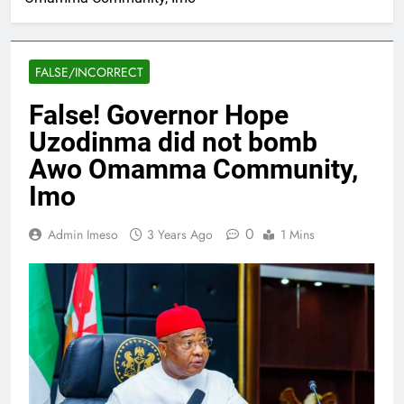
FALSE/INCORRECT
False! Governor Hope
Uzodinma did not bomb
Awo Omamma Community,
Imo
0
Admin Imeso
3 Years Ago
1 Mins