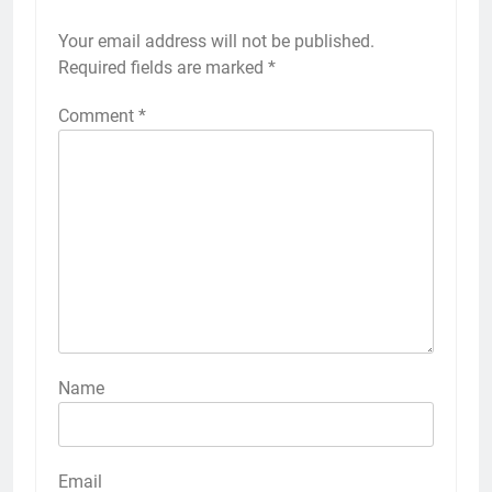
Your email address will not be published.
Required fields are marked
*
Comment
*
Name
Email