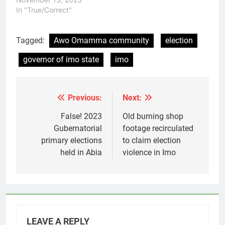
In "True/Correct"
Tagged:
Awo Omamma community
election
governor of imo state
imo
Previous:
Next:
Post
navigation
False! 2023
Old burning shop
Gubernatorial
footage recirculated
primary elections
to claim election
held in Abia
violence in Imo
LEAVE A REPLY