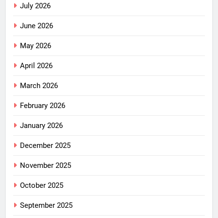
July 2026
June 2026
May 2026
April 2026
March 2026
February 2026
January 2026
December 2025
November 2025
October 2025
September 2025