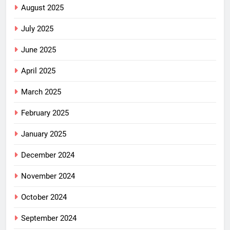
August 2025
July 2025
June 2025
April 2025
March 2025
February 2025
January 2025
December 2024
November 2024
October 2024
September 2024