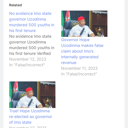
Related
No evidence Imo state
governor Uzodinma
murdered 500 youths in
his first tenure
No evidence Imo state
Governor Hope
governor Uzodinma
Uzodinma makes false
murdered 500 youths in
claim about Imo’s
his first tenure Verified
internally generated
November 12, 2023
revenue
In "False/Incorrect"
November 11, 2023
In "False/Incorrect"
True! Hope Uzodinma
re-elected as governor
of Imo state
November 13, 2023