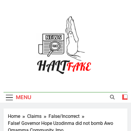
Skip
to
content
Halt Fake
MENU
Home
Claims
False/Incorrect
False! Governor Hope Uzodinma did not bomb Awo
Omamma Community, Imo